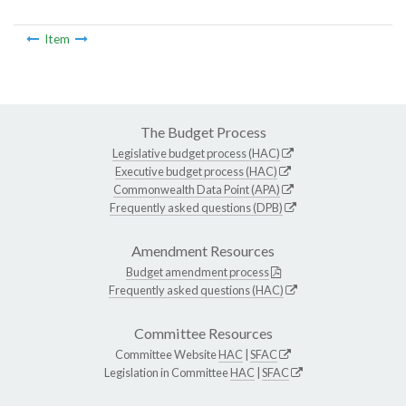
Item
The Budget Process
Legislative budget process (HAC)
Executive budget process (HAC)
Commonwealth Data Point (APA)
Frequently asked questions (DPB)
Amendment Resources
Budget amendment process
Frequently asked questions (HAC)
Committee Resources
Committee Website
HAC
|
SFAC
Legislation in Committee
HAC
|
SFAC