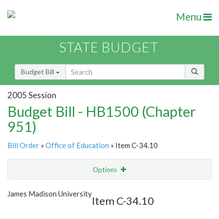
Menu
STATE BUDGET
Budget Bill
2005 Session
Budget Bill - HB1500 (Chapter
951)
Bill Order
»
Office of Education
» Item C-34.10
Options
Item
Show Highlight
Email
James Madison University
Item C-34.10
Item Lookup