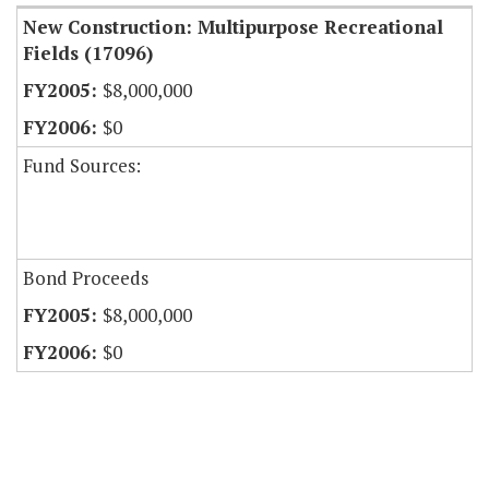
New Construction: Multipurpose Recreational
Fields (17096)
$8,000,000
$0
Fund Sources:
Bond Proceeds
$8,000,000
$0