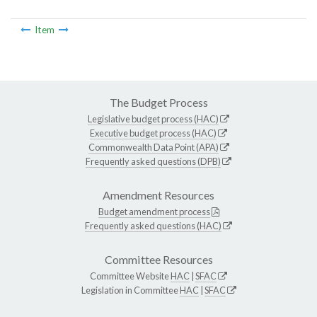
Item
The Budget Process
Legislative budget process (HAC)
Executive budget process (HAC)
Commonwealth Data Point (APA)
Frequently asked questions (DPB)
Amendment Resources
Budget amendment process
Frequently asked questions (HAC)
Committee Resources
Committee Website
HAC
|
SFAC
Legislation in Committee
HAC
|
SFAC