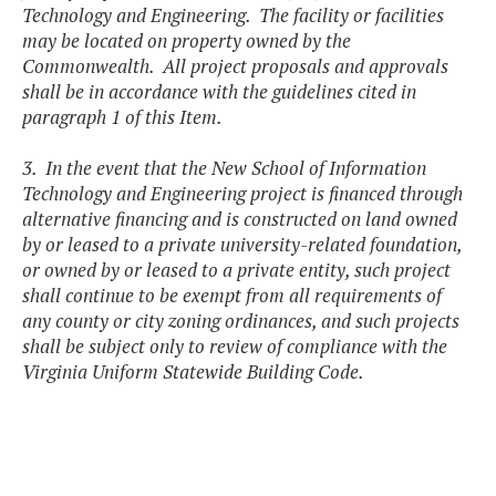
Technology and Engineering. The facility or facilities
may be located on property owned by the
Commonwealth. All project proposals and approvals
shall be in accordance with the guidelines cited in
paragraph 1 of this Item.
3. In the event that the New School of Information
Technology and Engineering project is financed through
alternative financing and is constructed on land owned
by or leased to a private university-related foundation,
or owned by or leased to a private entity, such project
shall continue to be exempt from all requirements of
any county or city zoning ordinances, and such projects
shall be subject only to review of compliance with the
Virginia Uniform Statewide Building Code.