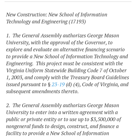
New Construction: New School of Information
Technology and Engineering (17193)
1. The General Assembly authorizes George Mason
University, with the approval of the Governor, to
explore and evaluate an alternative financing scenario
to provide a New School of Information Technology and
Engineering. This project must be consistent with the
Virginia Uniform Statewide Building Code 7 of October
1, 2003, and comply with the Treasury Board Guidelines
issued pursuant to §
23-19
(d) (4), Code of Virginia, and
subsequent amendments thereto.
2. The General Assembly authorizes George Mason
University to enter into a written agreement with a
public or private entity or to use up to $3,500,000 of
nongeneral funds to design, construct, and finance a
facility to provide a New School of Information