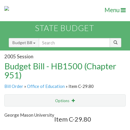
Menu
STATE BUDGET
Budget Bill
2005 Session
Budget Bill - HB1500 (Chapter
951)
Bill Order
»
Office of Education
» Item C-29.80
Options
Item
Show Highlight
Email
George Mason University
Item C-29.80
Item Lookup