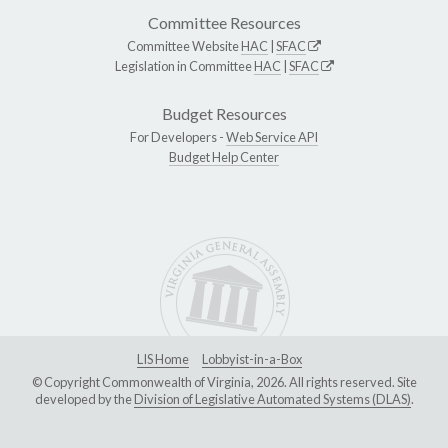
Committee Resources
Committee Website
HAC
|
SFAC
Legislation in Committee
HAC
|
SFAC
Budget Resources
For Developers -
Web Service API
Budget Help Center
LIS Home
Lobbyist-in-a-Box
© Copyright Commonwealth of Virginia, 2026. All rights reserved. Site
developed by the
Division of Legislative Automated Systems (DLAS)
.