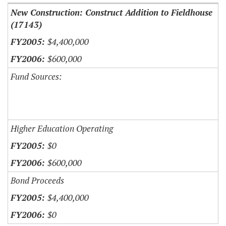
New Construction: Construct Addition to Fieldhouse
(17143)
$4,400,000
$600,000
Fund Sources:
Higher Education Operating
$0
$600,000
Bond Proceeds
$4,400,000
$0