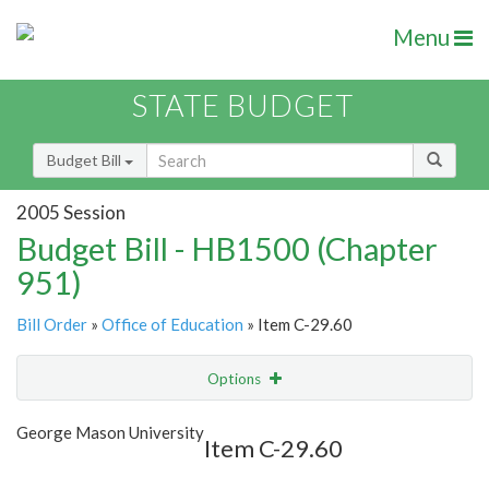
Menu
STATE BUDGET
Budget Bill
2005 Session
Budget Bill - HB1500 (Chapter
951)
Bill Order
»
Office of Education
» Item C-29.60
Options
Item
Show Highlight
Email
George Mason University
Item C-29.60
Item Lookup