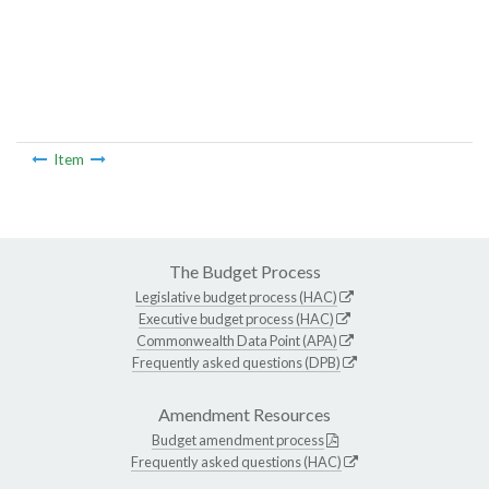
Item
The Budget Process
Legislative budget process (HAC)
Executive budget process (HAC)
Commonwealth Data Point (APA)
Frequently asked questions (DPB)
Amendment Resources
Budget amendment process
Frequently asked questions (HAC)