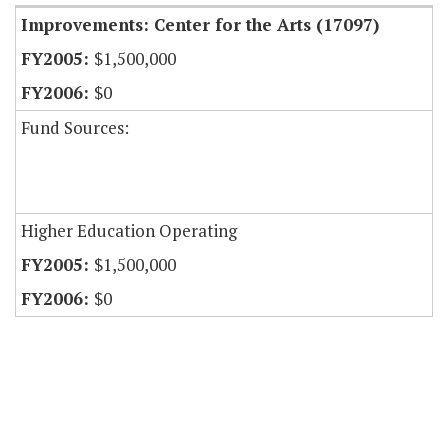
Improvements: Center for the Arts (17097)
$1,500,000
$0
Fund Sources:
Higher Education Operating
$1,500,000
$0