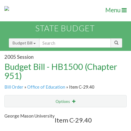
Menu
STATE BUDGET
Budget Bill
2005 Session
Budget Bill - HB1500 (Chapter
951)
Bill Order
»
Office of Education
» Item C-29.40
Options
Item
Show Highlight
Email
George Mason University
Item C-29.40
Item Lookup