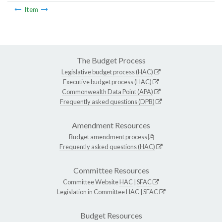
Item
The Budget Process
Legislative budget process (HAC)
Executive budget process (HAC)
Commonwealth Data Point (APA)
Frequently asked questions (DPB)
Amendment Resources
Budget amendment process
Frequently asked questions (HAC)
Committee Resources
Committee Website
HAC
|
SFAC
Legislation in Committee
HAC
|
SFAC
Budget Resources