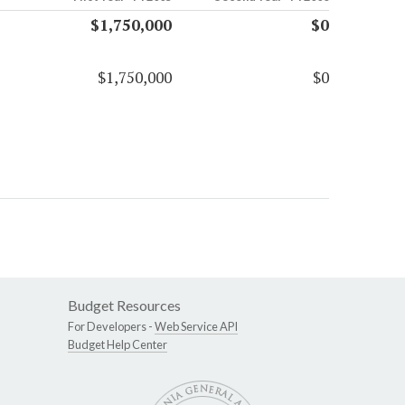
$1,750,000
$0
$1,750,000
$0
Budget Resources
For Developers -
Web Service API
Budget Help Center