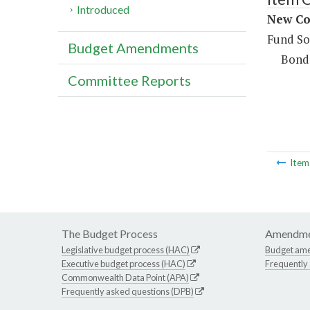
Introduced
New Con
Fund So
Budget Amendments
Bond
Committee Reports
Ite
The Budget Process
Amendme
Legislative budget process (HAC)
Budget am
Executive budget process (HAC)
Frequently
Commonwealth Data Point (APA)
Frequently asked questions (DPB)