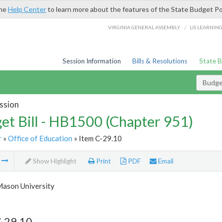
the
Help Center
to learn more about the features of the State Budget Po
/
VIRGINIA GENERAL ASSEMBLY
LIS LEARNIN
Session Information
Bills & Resolutions
State 
Budget
ssion
et Bill - HB1500 (Chapter 951)
r
»
Office of Education
» Item C-29.10
m
Show Highlight
Print
PDF
Email
ason University
C-29.10