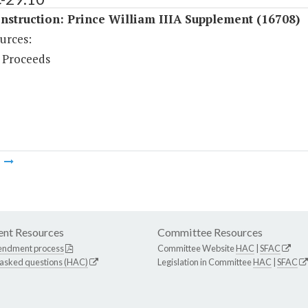
struction: Prince William IIIA Supplement (16708)
urces:
 Proceeds
m
nt Resources
Committee Resources
endment process
Committee Website
HAC
|
SFAC
 asked questions (HAC)
Legislation in Committee
HAC
|
SFAC