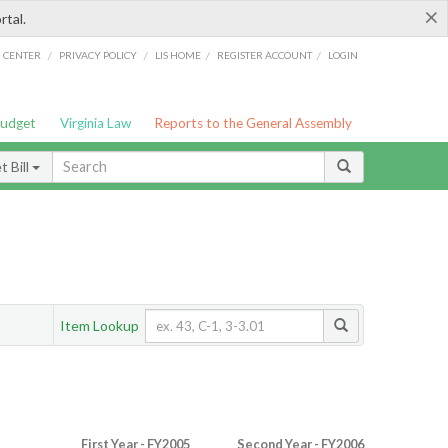
×
rtal.
/
/
/
/
G CENTER
PRIVACY POLICY
LIS HOME
REGISTER ACCOUNT
LOGIN
Budget
Virginia Law
Reports to the General Assembly
 Bill
Item Lookup
First Year - FY2005
Second Year - FY2006