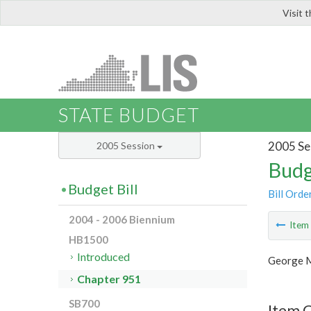
Visit 
LIS
STATE BUDGET
2005 Se
2005 Session
Budg
Budget Bill
Bill Orde
2004 - 2006 Biennium
Ite
HB1500
Introduced
George M
Chapter 951
SB700
Item 