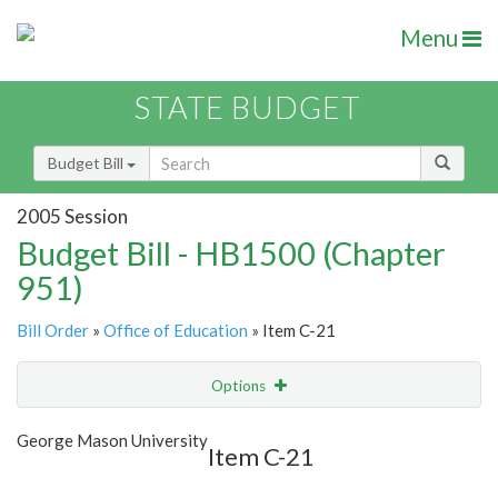
Menu
STATE BUDGET
Budget Bill
2005 Session
Budget Bill - HB1500 (Chapter
951)
Bill Order
»
Office of Education
» Item C-21
Options
Item
Show Highlight
Email
George Mason University
Item C-21
Item Lookup