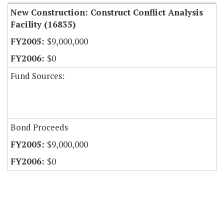
New Construction: Construct Conflict Analysis
Facility (16835)
$9,000,000
$0
Fund Sources:
Bond Proceeds
$9,000,000
$0