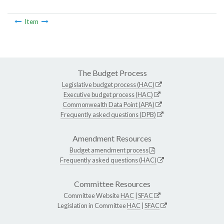
Item
The Budget Process
Legislative budget process (HAC)
Executive budget process (HAC)
Commonwealth Data Point (APA)
Frequently asked questions (DPB)
Amendment Resources
Budget amendment process
Frequently asked questions (HAC)
Committee Resources
Committee Website
HAC
|
SFAC
Legislation in Committee
HAC
|
SFAC