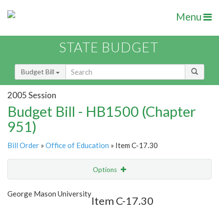
Menu
STATE BUDGET
Budget Bill
2005 Session
Budget Bill - HB1500 (Chapter
951)
Bill Order
»
Office of Education
» Item C-17.30
Options
Item
Show Highlight
Email
George Mason University
Item C-17.30
Item Lookup