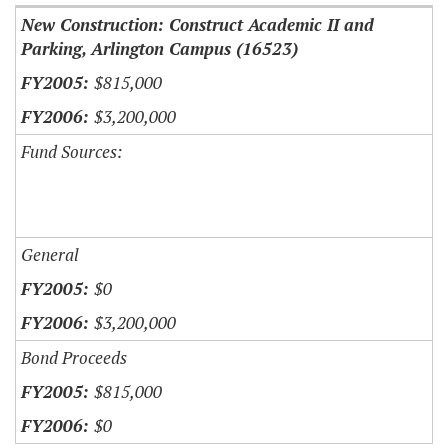
New Construction: Construct Academic II and
Parking, Arlington Campus (16523)
$815,000
$3,200,000
Fund Sources:
General
$0
$3,200,000
Bond Proceeds
$815,000
$0