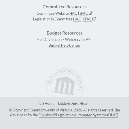
Committee Resources
Committee Website
HAC
|
SFAC
Legislation in Committee
HAC
|
SFAC
Budget Resources
For Developers -
Web Service API
Budget Help Center
LIS Home
Lobbyist-in-a-Box
© Copyright Commonwealth of Virginia, 2026. All rights reserved. Site
developed by the
Division of Legislative Automated Systems (DLAS)
.