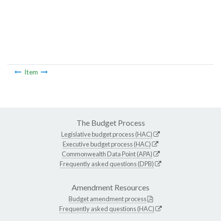
Item
The Budget Process
Legislative budget process (HAC)
Executive budget process (HAC)
Commonwealth Data Point (APA)
Frequently asked questions (DPB)
Amendment Resources
Budget amendment process
Frequently asked questions (HAC)