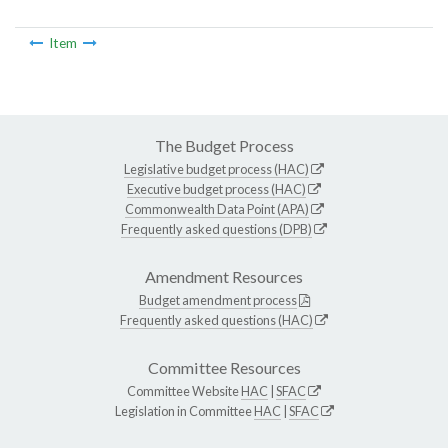
Item
The Budget Process
Legislative budget process (HAC)
Executive budget process (HAC)
Commonwealth Data Point (APA)
Frequently asked questions (DPB)
Amendment Resources
Budget amendment process
Frequently asked questions (HAC)
Committee Resources
Committee Website
HAC
|
SFAC
Legislation in Committee
HAC
|
SFAC