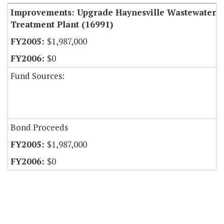
Improvements: Upgrade Haynesville Wastewater
Treatment Plant (16991)
$1,987,000
$0
Fund Sources:
Bond Proceeds
$1,987,000
$0