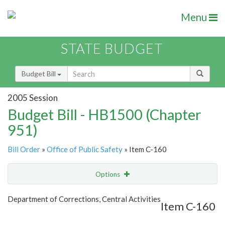
Menu
STATE BUDGET
Budget Bill
2005 Session
Budget Bill - HB1500 (Chapter
951)
Bill Order
»
Office of Public Safety
» Item C-160
Options
Item
Show Highlight
Email
Department of Corrections, Central Activities
Item C-160
Item Lookup