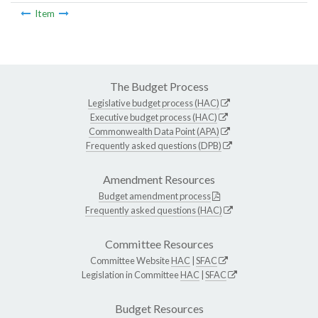
Item
The Budget Process
Legislative budget process (HAC)
Executive budget process (HAC)
Commonwealth Data Point (APA)
Frequently asked questions (DPB)
Amendment Resources
Budget amendment process
Frequently asked questions (HAC)
Committee Resources
Committee Website
HAC
|
SFAC
Legislation in Committee
HAC
|
SFAC
Budget Resources