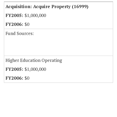
Acquisition: Acquire Property (16999)
$1,000,000
$0
Fund Sources:
Higher Education Operating
$1,000,000
$0