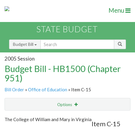
Menu
STATE BUDGET
Budget Bill
2005 Session
Budget Bill - HB1500 (Chapter
951)
Bill Order
»
Office of Education
» Item C-15
Options
Item
Show Highlight
Email
The College of William and Mary in Virginia
Item C-15
Item Lookup