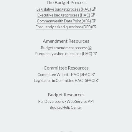
The Budget Process
Legislative budget process (HAC)
Executive budget process (HAC)
Commonwealth Data Point (APA)
Frequently asked questions (DPB)
Amendment Resources
Budget amendment process
Frequently asked questions (HAC)
Committee Resources
Committee Website
HAC
|
SFAC
Legislation in Committee
HAC
|
SFAC
Budget Resources
For Developers -
Web Service API
Budget Help Center