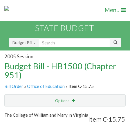
Menu
STATE BUDGET
Budget Bill
2005 Session
Budget Bill - HB1500 (Chapter
951)
Bill Order
»
Office of Education
» Item C-15.75
Options
Item
Show Highlight
Email
The College of William and Mary in Virginia
Item C-15.75
Item Lookup