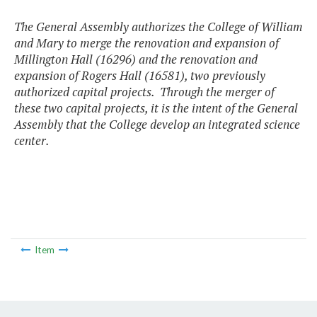
The General Assembly authorizes the College of William
and Mary to merge the renovation and expansion of
Millington Hall (16296) and the renovation and
expansion of Rogers Hall (16581), two previously
authorized capital projects. Through the merger of
these two capital projects, it is the intent of the General
Assembly that the College develop an integrated science
center.
Item