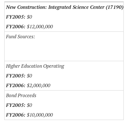
New Construction: Integrated Science Center (17190)
$0
$12,000,000
Fund Sources:
Higher Education Operating
$0
$2,000,000
Bond Proceeds
$0
$10,000,000