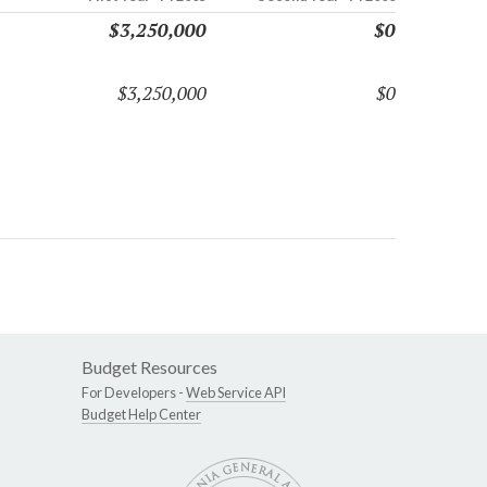
$3,250,000
$0
$3,250,000
$0
Budget Resources
For Developers -
Web Service API
Budget Help Center