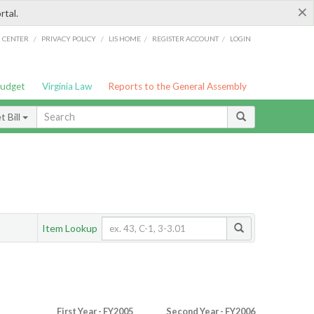
×
rtal.
/
/
/
/
G CENTER
PRIVACY POLICY
LIS HOME
REGISTER ACCOUNT
LOGIN
Budget
Virginia Law
Reports to the General Assembly
 Bill
Item Lookup
First Year - FY2005
Second Year - FY2006