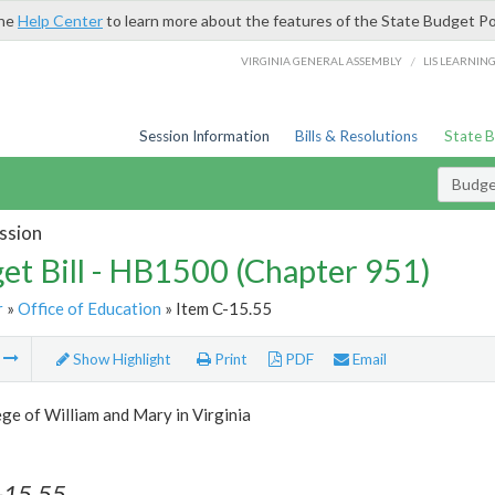
the
Help Center
to learn more about the features of the State Budget Po
/
VIRGINIA GENERAL ASSEMBLY
LIS LEARNIN
Session Information
Bills & Resolutions
State 
Budget
ssion
et Bill - HB1500 (Chapter 951)
r
»
Office of Education
» Item C-15.55
m
Show Highlight
Print
PDF
Email
ge of William and Mary in Virginia
-15.55