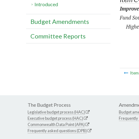
Introduced
Improve
Fund Sou
Budget Amendments
Highe
Committee Reports
Ite
The Budget Process
Amendme
Legislative budget process (HAC)
Budget am
Executive budget process (HAC)
Frequently
Commonwealth Data Point (APA)
Frequently asked questions (DPB)