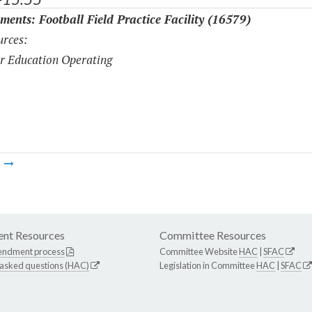
ments: Football Field Practice Facility (16579)
rces:
r Education Operating
m
nt Resources
Committee Resources
endment process
Committee Website
HAC
|
SFAC
 asked questions (HAC)
Legislation in Committee
HAC
|
SFAC