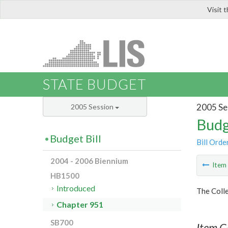
Visit 
LIS
STATE BUDGET
2005 Se
2005 Session
Budg
Budget Bill
Bill Orde
2004 - 2006 Biennium
Ite
HB1500
Introduced
The Colle
Chapter 951
SB700
Item C