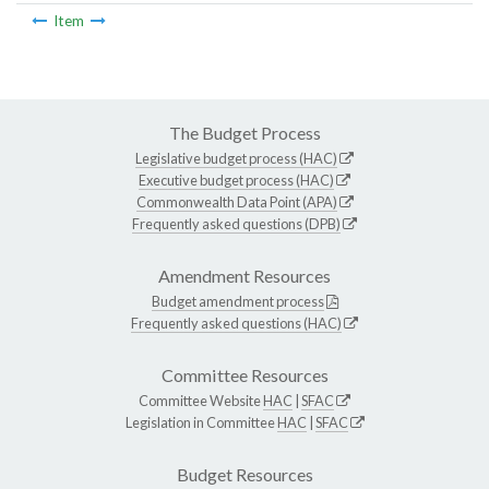
Item
The Budget Process
Legislative budget process (HAC)
Executive budget process (HAC)
Commonwealth Data Point (APA)
Frequently asked questions (DPB)
Amendment Resources
Budget amendment process
Frequently asked questions (HAC)
Committee Resources
Committee Website
HAC
|
SFAC
Legislation in Committee
HAC
|
SFAC
Budget Resources