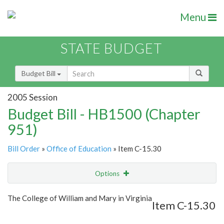
Menu
STATE BUDGET
Budget Bill
2005 Session
Budget Bill - HB1500 (Chapter
951)
Bill Order
»
Office of Education
» Item C-15.30
Options
Item
Show Highlight
Email
The College of William and Mary in Virginia
Item C-15.30
Item Lookup