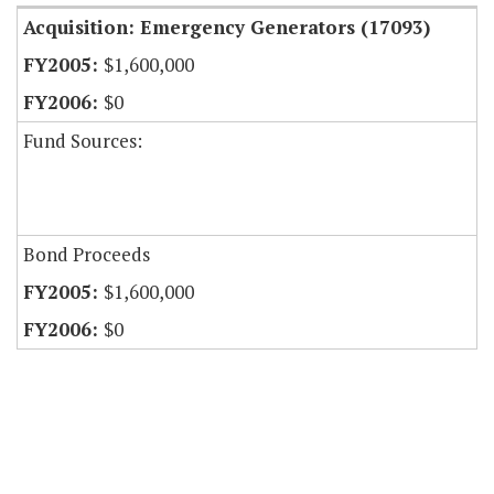
Acquisition: Emergency Generators (17093)
$1,600,000
$0
Fund Sources:
Bond Proceeds
$1,600,000
$0