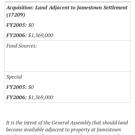
Acquisition: Land Adjacent to Jamestown Settlement
(17209)
$0
$1,369,000
Fund Sources:
Special
$0
$1,369,000
It is the intent of the General Assembly that should land
become available adjacent to property at Jamestown