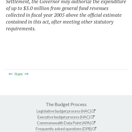
Settlement, the Governor may authorize the expenditure
of up to $3.0 million from general fund revenues
collected in fiscal year 2005 above the official estimate
contained in this act, after meeting other statutory
requirements.
Item
The Budget Process
Legislative budget process (HAC)
Executive budget process (HAC)
Commonwealth Data Point (APA)
Frequently asked questions (DPB)