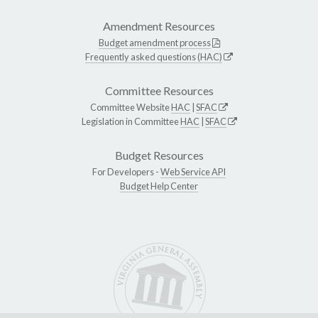
Amendment Resources
Budget amendment process
Frequently asked questions (HAC)
Committee Resources
Committee Website
HAC
|
SFAC
Legislation in Committee
HAC
|
SFAC
Budget Resources
For Developers -
Web Service API
Budget Help Center