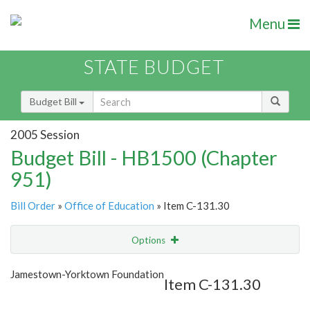
Menu
STATE BUDGET
Budget Bill
2005 Session
Budget Bill - HB1500 (Chapter
951)
Bill Order
»
Office of Education
» Item C-131.30
Options
Item
Show Highlight
Email
Jamestown-Yorktown Foundation
Item C-131.30
Item Lookup