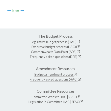
Item
The Budget Process
Legislative budget process (HAC)
Executive budget process (HAC)
Commonwealth Data Point (APA)
Frequently asked questions (DPB)
Amendment Resources
Budget amendment process
Frequently asked questions (HAC)
Committee Resources
Committee Website
HAC
|
SFAC
Legislation in Committee
HAC
|
SFAC