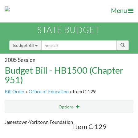
Menu
STATE BUDGET
Budget Bill
2005 Session
Budget Bill - HB1500 (Chapter
951)
Bill Order
»
Office of Education
» Item C-129
Options
Item
Show Highlight
Email
Jamestown-Yorktown Foundation
Item C-129
Item Lookup