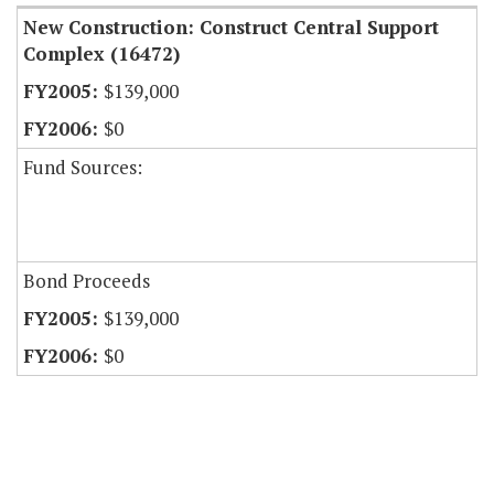
New Construction: Construct Central Support
Complex (16472)
$139,000
$0
Fund Sources:
Bond Proceeds
$139,000
$0