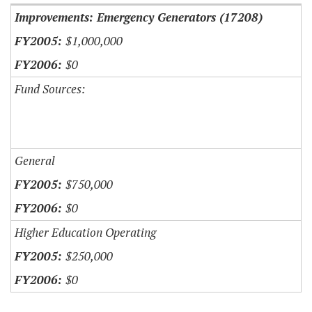
Improvements: Emergency Generators (17208)
$1,000,000
$0
Fund Sources:
General
$750,000
$0
Higher Education Operating
$250,000
$0