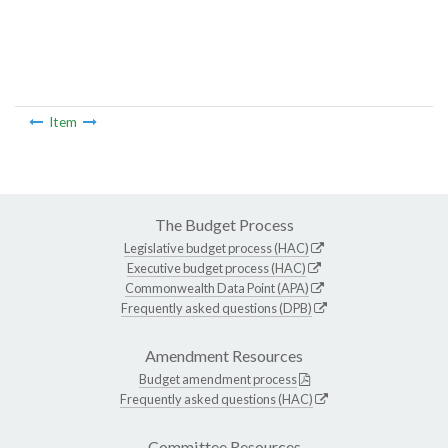
Item
The Budget Process
Legislative budget process (HAC)
Executive budget process (HAC)
Commonwealth Data Point (APA)
Frequently asked questions (DPB)
Amendment Resources
Budget amendment process
Frequently asked questions (HAC)
Committee Resources