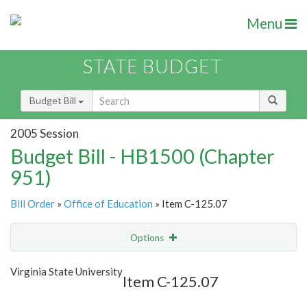
Menu
STATE BUDGET
Budget Bill
2005 Session
Budget Bill - HB1500 (Chapter
951)
Bill Order
»
Office of Education
» Item C-125.07
Options
Item
Show Highlight
Email
Virginia State University
Item C-125.07
Item Lookup