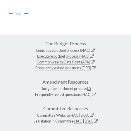
Item
The Budget Process
Legislative budget process (HAC)
Executive budget process (HAC)
Commonwealth Data Point (APA)
Frequently asked questions (DPB)
Amendment Resources
Budget amendment process
Frequently asked questions (HAC)
Committee Resources
Committee Website
HAC
|
SFAC
Legislation in Committee
HAC
|
SFAC