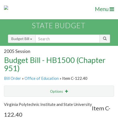
Menu
STATE BUDGET
Budget Bill
2005 Session
Budget Bill - HB1500 (Chapter
951)
Bill Order
»
Office of Education
» Item C-122.40
Options
Item
Show Highlight
Email
Virginia Polytechnic Institute and State University
Item C-
122.40
Item Lookup