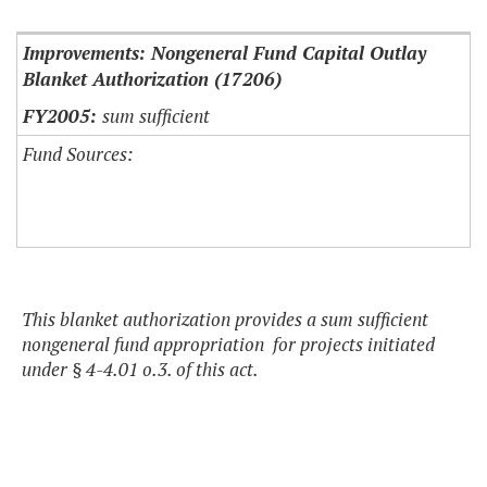
Improvements: Nongeneral Fund Capital Outlay
Blanket Authorization (17206)
sum sufficient
Fund Sources:
This blanket authorization provides a sum sufficient
nongeneral fund appropriation for projects initiated
under § 4-4.01 o.3. of this act.