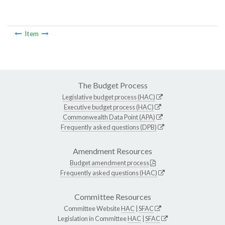
Item
The Budget Process
Legislative budget process (HAC)
Executive budget process (HAC)
Commonwealth Data Point (APA)
Frequently asked questions (DPB)
Amendment Resources
Budget amendment process
Frequently asked questions (HAC)
Committee Resources
Committee Website
HAC
|
SFAC
Legislation in Committee
HAC
|
SFAC