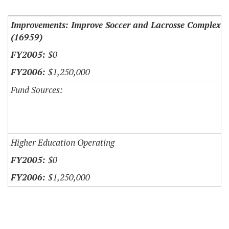
Improvements: Improve Soccer and Lacrosse Complex
(16959)
$0
$1,250,000
Fund Sources:
Higher Education Operating
$0
$1,250,000