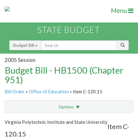
Menu
STATE BUDGET
Budget Bill
2005 Session
Budget Bill - HB1500 (Chapter
951)
Bill Order
»
Office of Education
» Item C-120.15
Options
Item
Show Highlight
Email
Virginia Polytechnic Institute and State University
Item C-
120.15
Item Lookup