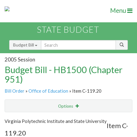
Menu
STATE BUDGET
Budget Bill
2005 Session
Budget Bill - HB1500 (Chapter
951)
Bill Order
»
Office of Education
» Item C-119.20
Options
Item
Show Highlight
Email
Virginia Polytechnic Institute and State University
Item C-
119.20
Item Lookup