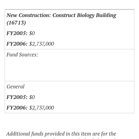
New Construction: Construct Biology Building
(16713)
$0
$2,737,000
Fund Sources:
General
$0
$2,737,000
Additional funds provided in this item are for the