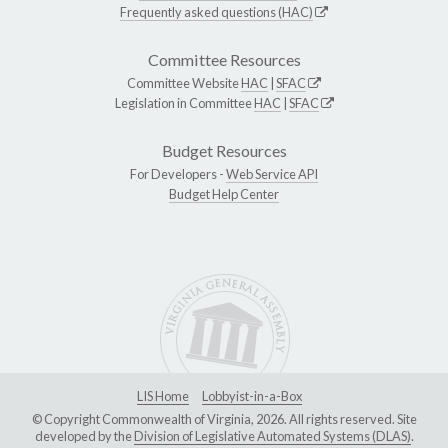
Frequently asked questions (HAC)
Committee Resources
Committee Website
HAC
|
SFAC
Legislation in Committee
HAC
|
SFAC
Budget Resources
For Developers -
Web Service API
Budget Help Center
LIS Home
Lobbyist-in-a-Box
© Copyright Commonwealth of Virginia, 2026. All rights reserved. Site
developed by the
Division of Legislative Automated Systems (DLAS)
.