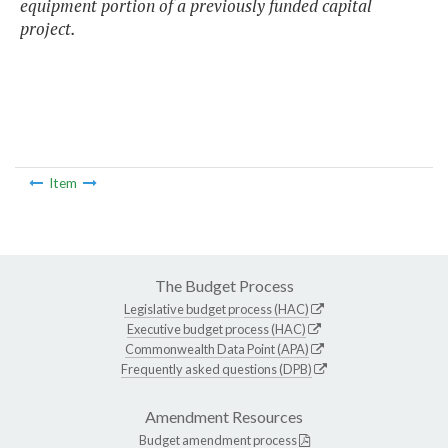
equipment portion of a previously funded capital
project.
Item
The Budget Process
Legislative budget process (HAC)
Executive budget process (HAC)
Commonwealth Data Point (APA)
Frequently asked questions (DPB)
Amendment Resources
Budget amendment process