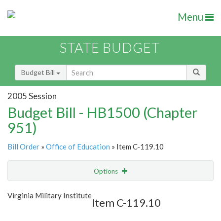
Menu
STATE BUDGET
Budget Bill
2005 Session
Budget Bill - HB1500 (Chapter
951)
Bill Order
»
Office of Education
» Item C-119.10
Options
Item
Show Highlight
Email
Virginia Military Institute
Item C-119.10
Item Lookup