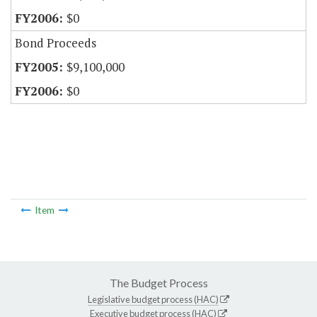
$0
Bond Proceeds
$9,100,000
$0
Item
The Budget Process
Legislative budget process (HAC)
Executive budget process (HAC)