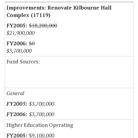
Improvements: Renovate Kilbourne Hall
Complex (17119)
$18,200,000
$21,900,000
$0
$3,700,000
Fund Sources:
General
$3,700,000
$3,700,000
Higher Education Operating
$9,100,000