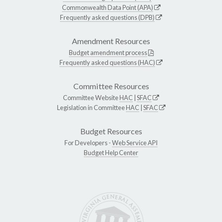
Commonwealth Data Point (APA)
Frequently asked questions (DPB)
Amendment Resources
Budget amendment process
Frequently asked questions (HAC)
Committee Resources
Committee Website
HAC
|
SFAC
Legislation in Committee
HAC
|
SFAC
Budget Resources
For Developers -
Web Service API
Budget Help Center