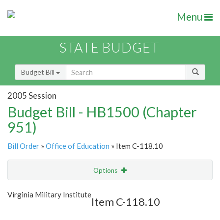
Menu
STATE BUDGET
Budget Bill
2005 Session
Budget Bill - HB1500 (Chapter
951)
Bill Order
»
Office of Education
» Item C-118.10
Options
Item
Show Highlight
Email
Virginia Military Institute
Item C-118.10
Item Lookup