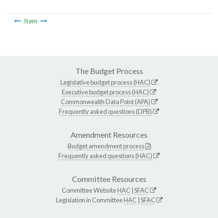
Item
The Budget Process
Legislative budget process (HAC)
Executive budget process (HAC)
Commonwealth Data Point (APA)
Frequently asked questions (DPB)
Amendment Resources
Budget amendment process
Frequently asked questions (HAC)
Committee Resources
Committee Website
HAC
|
SFAC
Legislation in Committee
HAC
|
SFAC