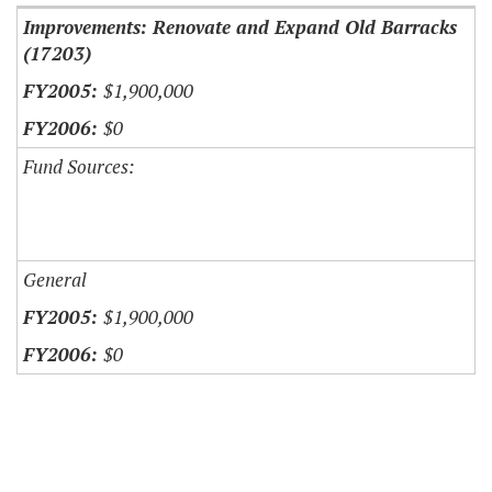
Improvements: Renovate and Expand Old Barracks
(17203)
$1,900,000
$0
Fund Sources:
General
$1,900,000
$0