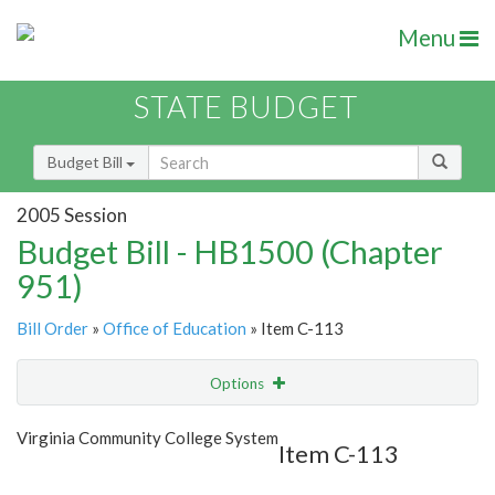
Menu
STATE BUDGET
Budget Bill
2005 Session
Budget Bill - HB1500 (Chapter
951)
Bill Order
»
Office of Education
» Item C-113
Options
Item
Show Highlight
Email
Virginia Community College System
Item C-113
Item Lookup