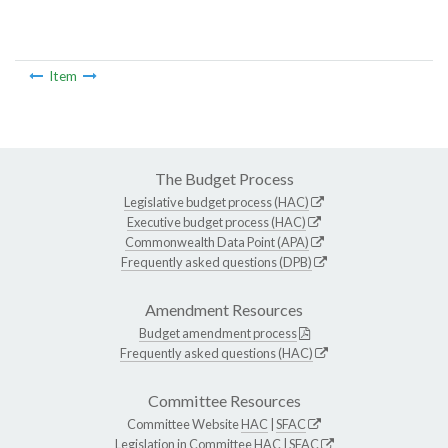
Item
The Budget Process
Legislative budget process (HAC)
Executive budget process (HAC)
Commonwealth Data Point (APA)
Frequently asked questions (DPB)
Amendment Resources
Budget amendment process
Frequently asked questions (HAC)
Committee Resources
Committee Website
HAC
|
SFAC
Legislation in Committee
HAC
|
SFAC