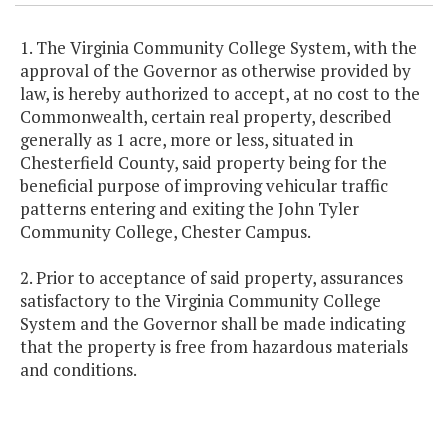
1. The Virginia Community College System, with the
approval of the Governor as otherwise provided by
law, is hereby authorized to accept, at no cost to the
Commonwealth, certain real property, described
generally as 1 acre, more or less, situated in
Chesterfield County, said property being for the
beneficial purpose of improving vehicular traffic
patterns entering and exiting the John Tyler
Community College, Chester Campus.
2. Prior to acceptance of said property, assurances
satisfactory to the Virginia Community College
System and the Governor shall be made indicating
that the property is free from hazardous materials
and conditions.