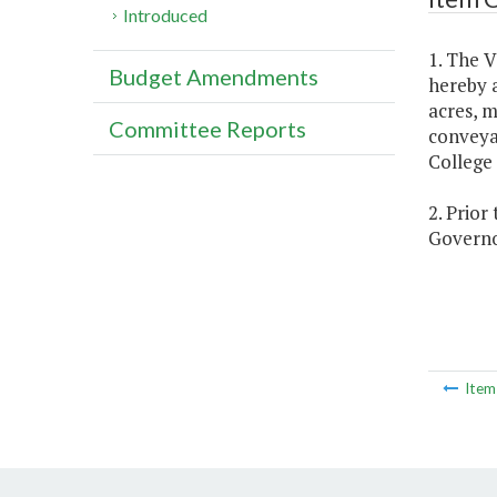
Introduced
1. The V
Budget Amendments
hereby a
acres, m
Committee Reports
conveya
College 
2. Prior
Governor
Ite