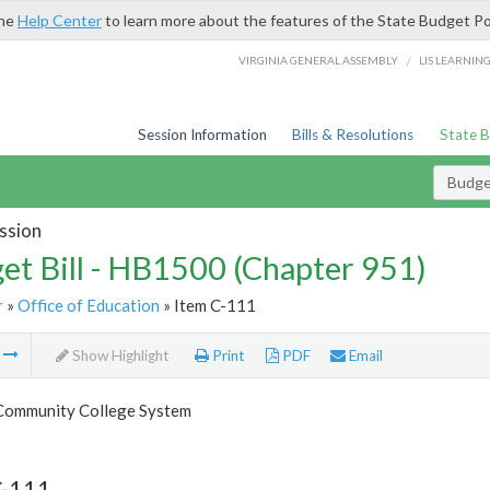
the
Help Center
to learn more about the features of the State Budget Po
/
VIRGINIA GENERAL ASSEMBLY
LIS LEARNIN
Session Information
Bills & Resolutions
State 
Budget
ssion
et Bill - HB1500 (Chapter 951)
r
»
Office of Education
» Item C-111
m
Show Highlight
Print
PDF
Email
 Community College System
C-111