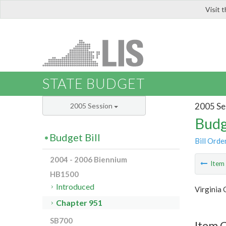
Visit 
LIS
STATE BUDGET
2005 Se
2005 Session
Budg
Budget Bill
Bill Orde
2004 - 2006 Biennium
Ite
HB1500
Introduced
Virginia
Chapter 951
SB700
Item 