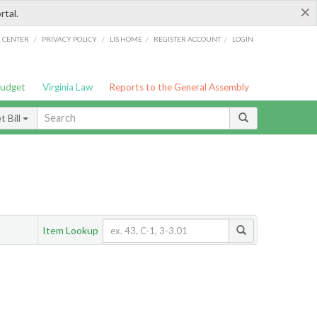
×
rtal.
/
/
/
/
G CENTER
PRIVACY POLICY
LIS HOME
REGISTER ACCOUNT
LOGIN
Budget
Virginia Law
Reports to the General Assembly
 Bill
Item Lookup