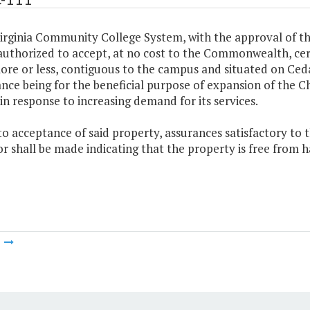
irginia Community College System, with the approval of th
uthorized to accept, at no cost to the Commonwealth, cert
ore or less, contiguous to the campus and situated on Ceda
nce being for the beneficial purpose of expansion of th
in response to increasing demand for its services.
 to acceptance of said property, assurances satisfactory t
 shall be made indicating that the property is free from 
m