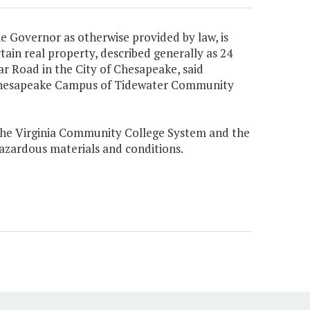
e Governor as otherwise provided by law, is
ain real property, described generally as 24
r Road in the City of Chesapeake, said
e Chesapeake Campus of Tidewater Community
o the Virginia Community College System and the
hazardous materials and conditions.