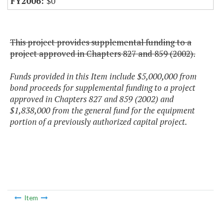
$0
This project provides supplemental funding to a
project approved in Chapters 827 and 859 (2002).
Funds provided in this Item include $5,000,000 from
bond proceeds for supplemental funding to a project
approved in Chapters 827 and 859 (2002) and
$1,838,000 from the general fund for the equipment
portion of a previously authorized capital project.
Item