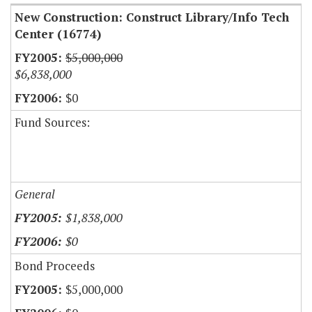
New Construction: Construct Library/Info Tech
Center (16774)
$5,000,000
$6,838,000
$0
Fund Sources:
General
$1,838,000
$0
Bond Proceeds
$5,000,000