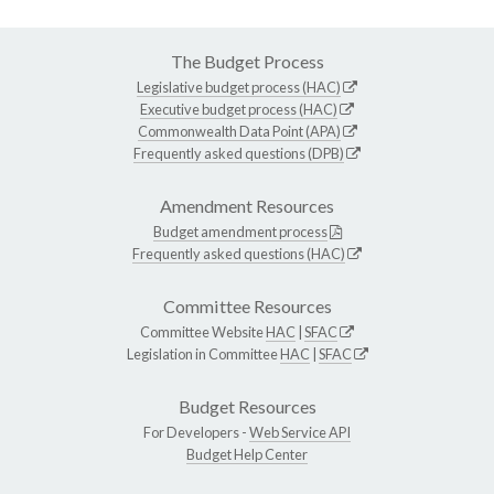
The Budget Process
Legislative budget process (HAC)
Executive budget process (HAC)
Commonwealth Data Point (APA)
Frequently asked questions (DPB)
Amendment Resources
Budget amendment process
Frequently asked questions (HAC)
Committee Resources
Committee Website
HAC
|
SFAC
Legislation in Committee
HAC
|
SFAC
Budget Resources
For Developers -
Web Service API
Budget Help Center