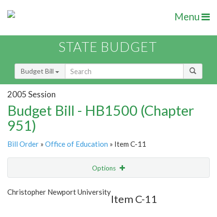
Menu
STATE BUDGET
Budget Bill
2005 Session
Budget Bill - HB1500 (Chapter
951)
Bill Order
»
Office of Education
» Item C-11
Options
Item
Show Highlight
Email
Christopher Newport University
Item C-11
Item Lookup