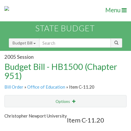
Menu
STATE BUDGET
Budget Bill
2005 Session
Budget Bill - HB1500 (Chapter
951)
Bill Order
»
Office of Education
» Item C-11.20
Options
Item
Show Highlight
Email
Christopher Newport University
Item C-11.20
Item Lookup