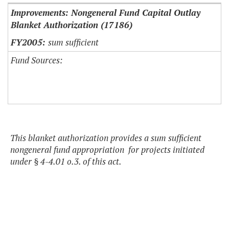
Improvements: Nongeneral Fund Capital Outlay
Blanket Authorization (17186)
sum sufficient
Fund Sources:
This blanket authorization provides a sum sufficient
nongeneral fund appropriation for projects initiated
under § 4-4.01 o.3. of this act.