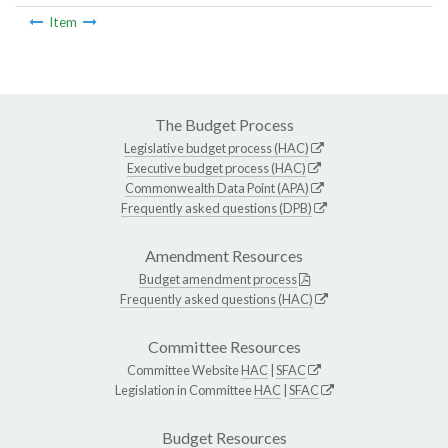
Item
The Budget Process
Legislative budget process (HAC)
Executive budget process (HAC)
Commonwealth Data Point (APA)
Frequently asked questions (DPB)
Amendment Resources
Budget amendment process
Frequently asked questions (HAC)
Committee Resources
Committee Website
HAC
|
SFAC
Legislation in Committee
HAC
|
SFAC
Budget Resources