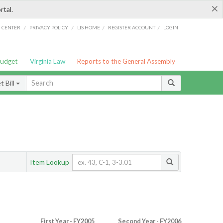
×
rtal.
/
/
/
/
G CENTER
PRIVACY POLICY
LIS HOME
REGISTER ACCOUNT
LOGIN
Budget
Virginia Law
Reports to the General Assembly
 Bill
Item Lookup
First Year - FY2005
Second Year - FY2006