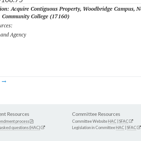
tion: Acquire Contiguous Property, Woodbridge Campus, N
a Community College (17160)
rces:
 and Agency
m
nt Resources
Committee Resources
endment process
Committee Website
HAC
|
SFAC
 asked questions (HAC)
Legislation in Committee
HAC
|
SFAC