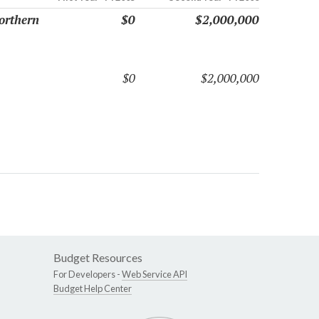
orthern
$0
$2,000,000
$0
$2,000,000
Budget Resources
For Developers -
Web Service API
Budget Help Center