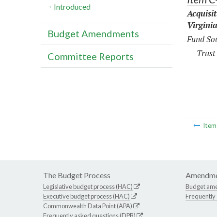
Introduced
Acquisi
Virgini
Budget Amendments
Fund Sou
Trust
Committee Reports
Ite
The Budget Process
Amendme
Legislative budget process (HAC)
Budget am
Executive budget process (HAC)
Frequently
Commonwealth Data Point (APA)
Frequently asked questions (DPB)