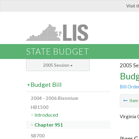
Visit 
LIS
STATE BUDGET
2005 Se
2005 Session
Budg
Budget Bill
Bill Orde
2004 - 2006 Biennium
Ite
HB1500
Introduced
Virginia
Chapter 951
SB700
Item C