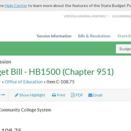
the
Help Center
to learn more about the features of the State Budget Po
/
VIRGINIA GENERAL ASSEMBLY
LIS LEARNIN
Session Information
Bills & Resolutions
State 
Budget
ssion
et Bill - HB1500 (Chapter 951)
r
»
Office of Education
» Item C-108.75
m
Show Highlight
Print
PDF
Email
 Community College System
-108.75