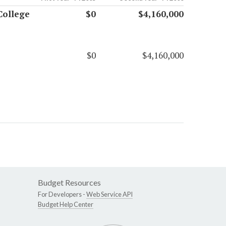
College
$0
$4,160,000
$0
$4,160,000
Budget Resources
For Developers -
Web Service API
Budget Help Center