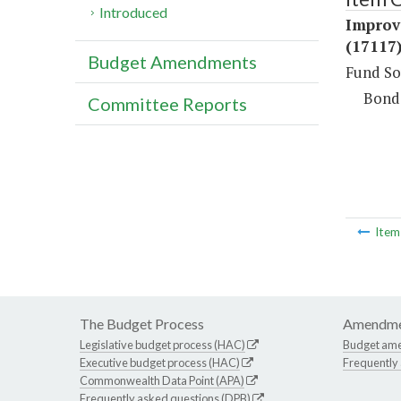
Introduced
Improv
(17117
Budget Amendments
Fund So
Bond
Committee Reports
Ite
The Budget Process
Amendme
Legislative budget process (HAC)
Budget am
Executive budget process (HAC)
Frequently
Commonwealth Data Point (APA)
Frequently asked questions (DPB)