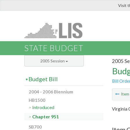
Visit 
LIS
STATE BUDGET
2005 Se
2005 Session
Budg
Budget Bill
Bill Orde
2004 - 2006 Biennium
Ite
HB1500
Introduced
Virginia
Chapter 951
SB700
Item 