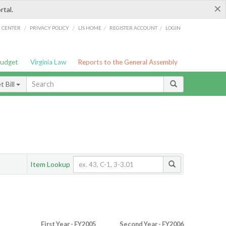
×
rtal.
/
/
/
/
G CENTER
PRIVACY POLICY
LIS HOME
REGISTER ACCOUNT
LOGIN
Budget
Virginia Law
Reports to the General Assembly
 Bill
Item Lookup
First Year - FY2005
Second Year - FY2006