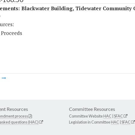
ements: Blackwater Building, Tidewater Community 
)
urces:
 Proceeds
m
nt Resources
Committee Resources
endment process
Committee Website
HAC
|
SFAC
 asked questions (HAC)
Legislation in Committee
HAC
|
SFAC