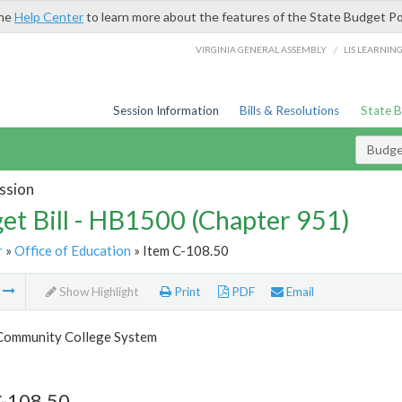
the
Help Center
to learn more about the features of the State Budget Po
/
VIRGINIA GENERAL ASSEMBLY
LIS LEARNIN
Session Information
Bills & Resolutions
State 
Budget
ssion
et Bill - HB1500 (Chapter 951)
r
»
Office of Education
» Item C-108.50
m
Show Highlight
Print
PDF
Email
 Community College System
C-108.50