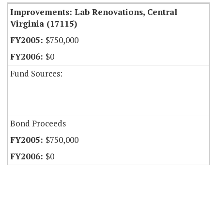
Improvements: Lab Renovations, Central
Virginia (17115)
$750,000
$0
Fund Sources:
Bond Proceeds
$750,000
$0