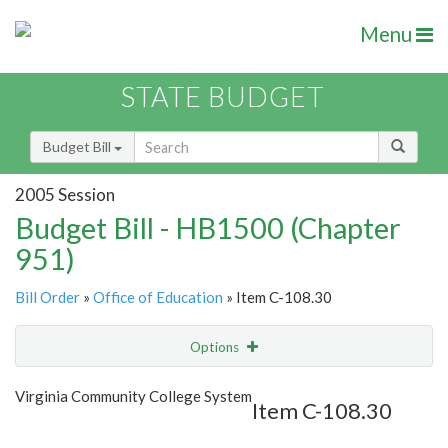
Menu
STATE BUDGET
Budget Bill
2005 Session
Budget Bill - HB1500 (Chapter
951)
Bill Order
»
Office of Education
» Item C-108.30
Options
Item
Show Highlight
Email
Virginia Community College System
Item C-108.30
Item Lookup