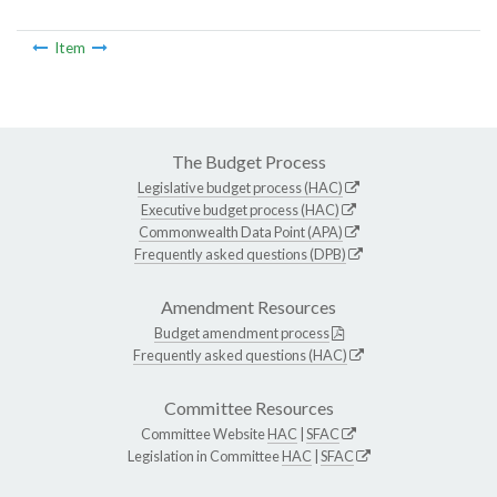
Item
The Budget Process
Legislative budget process (HAC)
Executive budget process (HAC)
Commonwealth Data Point (APA)
Frequently asked questions (DPB)
Amendment Resources
Budget amendment process
Frequently asked questions (HAC)
Committee Resources
Committee Website
HAC
|
SFAC
Legislation in Committee
HAC
|
SFAC