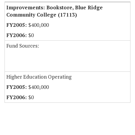
Improvements: Bookstore, Blue Ridge
Community College (17113)
$400,000
$0
Fund Sources:
Higher Education Operating
$400,000
$0