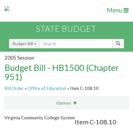
Menu
STATE BUDGET
Budget Bill
2005 Session
Budget Bill - HB1500 (Chapter
951)
Bill Order
»
Office of Education
» Item C-108.10
Options
Item
Show Highlight
Email
Virginia Community College System
Item C-108.10
Item Lookup