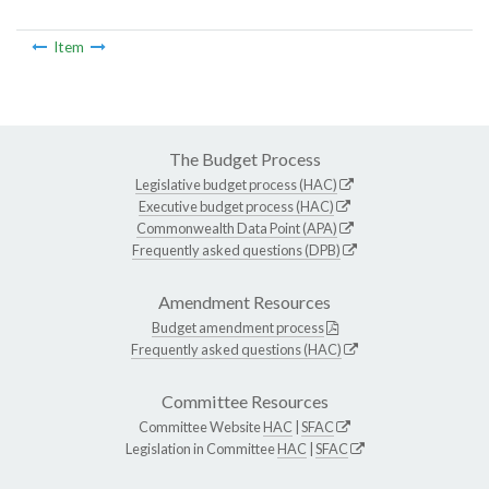
Item
The Budget Process
Legislative budget process (HAC)
Executive budget process (HAC)
Commonwealth Data Point (APA)
Frequently asked questions (DPB)
Amendment Resources
Budget amendment process
Frequently asked questions (HAC)
Committee Resources
Committee Website
HAC
|
SFAC
Legislation in Committee
HAC
|
SFAC