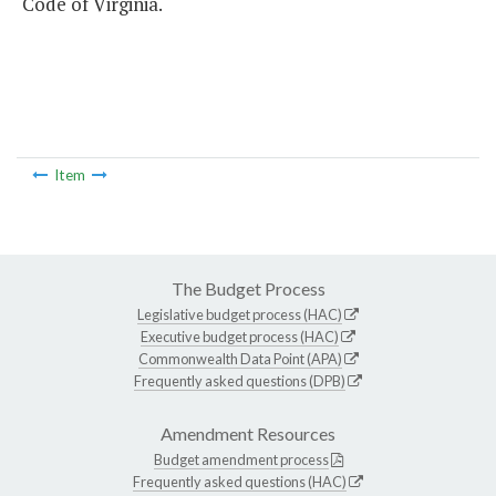
Code of Virginia.
Item
The Budget Process
Legislative budget process (HAC)
Executive budget process (HAC)
Commonwealth Data Point (APA)
Frequently asked questions (DPB)
Amendment Resources
Budget amendment process
Frequently asked questions (HAC)