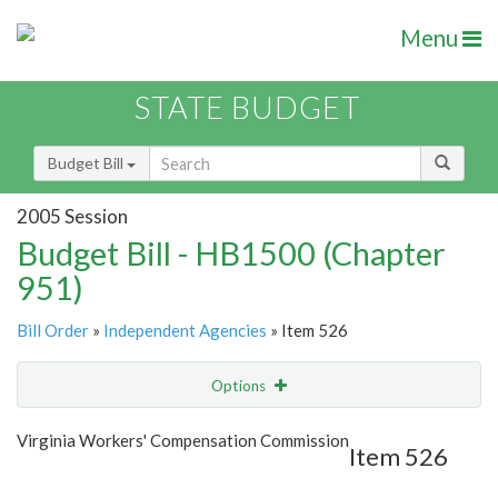
Menu
STATE BUDGET
Budget Bill
2005 Session
Budget Bill - HB1500 (Chapter
951)
Bill Order
»
Independent Agencies
» Item 526
Options
Item
Show Highlight
Email
Virginia Workers' Compensation Commission
Item 526
Item Lookup