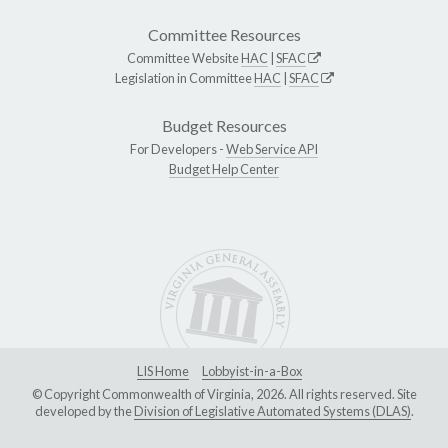
Committee Resources
Committee Website
HAC
|
SFAC
Legislation in Committee
HAC
|
SFAC
Budget Resources
For Developers -
Web Service API
Budget Help Center
LIS Home
Lobbyist-in-a-Box
© Copyright Commonwealth of Virginia, 2026. All rights reserved. Site
developed by the
Division of Legislative Automated Systems (DLAS)
.