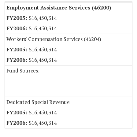
Employment Assistance Services (46200)
$16,450,314
$16,450,314
Workers' Compensation Services (46204)
$16,450,314
$16,450,314
Fund Sources:
Dedicated Special Revenue
$16,450,314
$16,450,314