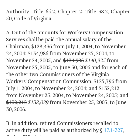
Authority: Title 65.2, Chapter 2; Title 38.2, Chapter
50, Code of Virginia.
A. Out of the amounts for Workers' Compensation
Services shall be paid the annual salary of the
Chairman, $128,436 from July 1, 2004, to November
24, 2004; $134,986 from November 25, 2004, to
November 24, 2005, and
$134,986
$140,925
from
November 25, 2005, to June 30, 2006 and for each of
the other two Commissioners of the Virginia
Workers' Compensation Commission, $125,796 from
July 1, 2004, to November 24, 2004; and $132,212
from November 25, 2004, to November 24, 2005; and
$132,212
$138,029
from November 25, 2005, to June
30, 2006.
B. In addition, retired Commissioners recalled to
active duty will be paid as authorized by §
17.1-327
,