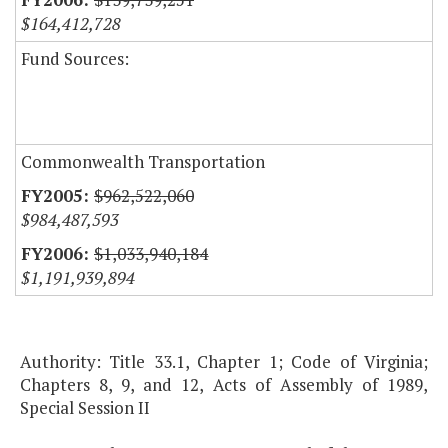
$164,412,728
Fund Sources:
Commonwealth Transportation
$962,522,060
$984,487,593
$1,033,940,184
$1,191,939,894
Authority: Title 33.1, Chapter 1; Code of Virginia;
Chapters 8, 9, and 12, Acts of Assembly of 1989,
Special Session II