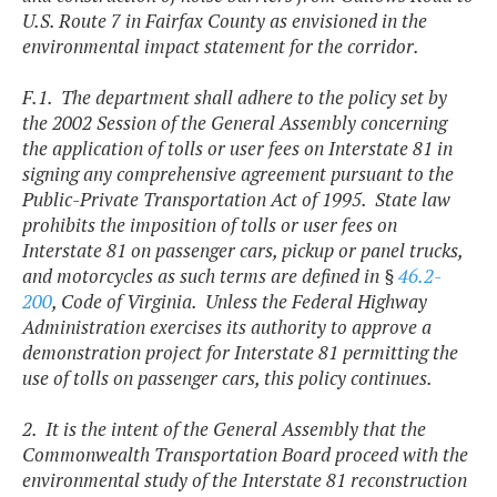
U.S. Route 7 in Fairfax County as envisioned in the
environmental impact statement for the corridor.
F.1. The department shall adhere to the policy set by
the 2002 Session of the General Assembly concerning
the application of tolls or user fees on Interstate 81 in
signing any comprehensive agreement pursuant to the
Public-Private Transportation Act of 1995. State law
prohibits the imposition of tolls or user fees on
Interstate 81 on passenger cars, pickup or panel trucks,
and motorcycles as such terms are defined in §
46.2-
200
, Code of Virginia. Unless the Federal Highway
Administration exercises its authority to approve a
demonstration project for Interstate 81 permitting the
use of tolls on passenger cars, this policy continues.
2. It is the intent of the General Assembly that the
Commonwealth Transportation Board proceed with the
environmental study of the Interstate 81 reconstruction