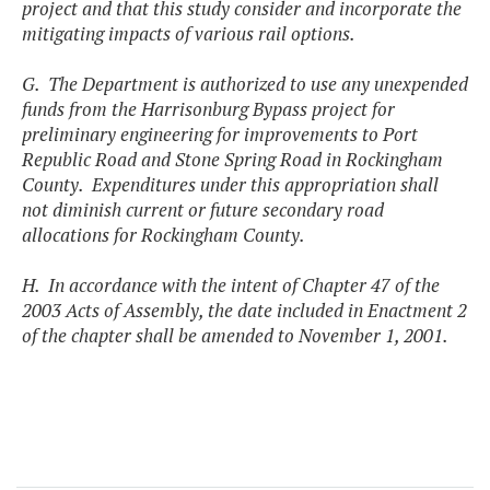
project and that this study consider and incorporate the
mitigating impacts of various rail options.
G. The Department is authorized to use any unexpended
funds from the Harrisonburg Bypass project for
preliminary engineering for improvements to Port
Republic Road and Stone Spring Road in Rockingham
County. Expenditures under this appropriation shall
not diminish current or future secondary road
allocations for Rockingham County.
H. In accordance with the intent of Chapter 47 of the
2003 Acts of Assembly, the date included in Enactment 2
of the chapter shall be amended to November 1, 2001.