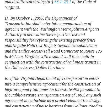
and localities according to §
33.1-23.1
of the Code of
Virginia.
D. By October 1, 2005, the Department of
Transportation shall enter into a memorandum of
agreement with the Washington Metropolitan Airports
Authority to determine the respective cost and
responsibility for replacing the existing privacy fence
abutting the Hallcrest Heights townhouse subdivision
and the Dulles Access/Toll Road Connector to Route 123
in McLean, Virginia, with a sound wall to be built in
conjunction with the construction of rail mass transit in
the Dulles Access/Dulles Corridor.
E. If the Virginia Department of Transportation enters
into a comprehensive agreement for the construction of
high-occupancy toll lanes on Interstate 495 pursuant to
the Public-Private Transportation Act of 1995, any such
agreement must include as a project element the design
and construction of noise barriers from Gallows Road to