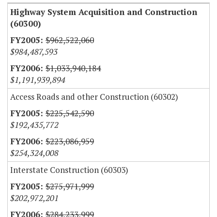
Highway System Acquisition and Construction
(60300)
$962,522,060
$984,487,593
$1,033,940,184
$1,191,939,894
Access Roads and other Construction (60302)
$225,542,590
$192,435,772
$223,086,959
$254,324,008
Interstate Construction (60303)
$275,971,999
$202,972,201
$284,233,999