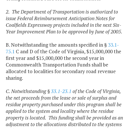
2. The Department of Transportation is authorized to
issue Federal Reimbursement Anticipation Notes for
Coalfields Expressway projects included in the next Six-
Year Improvement Plan to be approved by June of 2005.
B. Notwithstanding the amounts specified in §
33.1-
75.1
C and D of the Code of Virginia, $15,000,000 the
first year and $15,000,000 the second year in
Commonwealth Transportation Funds shall be
allocated to localities for secondary road revenue
sharing.
C. Notwithstanding §
33.1-23.1
of the Code of Virginia,
the net proceeds from the lease or sale of surplus and
residue property purchased under this program shall be
applied to the system and locality where the residue
property is located. This funding shall be provided as an
adjustment to the allocations distributed to the systems