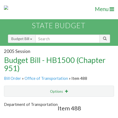
Menu
STATE BUDGET
Budget Bill
2005 Session
Budget Bill - HB1500 (Chapter
951)
Bill Order
»
Office of Transportation
» Item 488
Options
Item
Show Highlight
Email
Department of Transportation
Item 488
Item Lookup