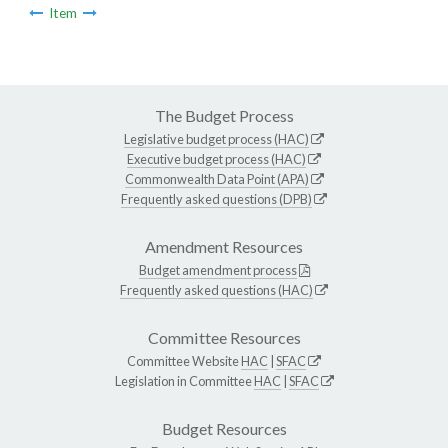
Item
The Budget Process
Legislative budget process (HAC)
Executive budget process (HAC)
Commonwealth Data Point (APA)
Frequently asked questions (DPB)
Amendment Resources
Budget amendment process
Frequently asked questions (HAC)
Committee Resources
Committee Website
HAC
|
SFAC
Legislation in Committee
HAC
|
SFAC
Budget Resources