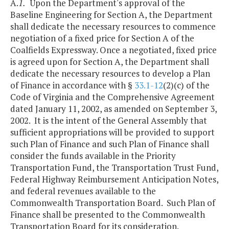
A.
1.
Upon the Department's approval of the
Baseline Engineering for Section A, the Department
shall dedicate the necessary resources to commence
negotiation of a fixed price for Section A of the
Coalfields Expressway. Once a negotiated, fixed price
is agreed upon for Section A, the Department shall
dedicate the necessary resources to develop a Plan
of Finance in accordance with §
33.1-12
(2)(c) of the
Code of Virginia and the Comprehensive Agreement
dated January 11, 2002, as amended on September 3,
2002. It is the intent of the General Assembly that
sufficient appropriations will be provided to support
such Plan of Finance and such Plan of Finance shall
consider the funds available in the Priority
Transportation Fund, the Transportation Trust Fund,
Federal Highway Reimbursement Anticipation Notes,
and federal revenues available to the
Commonwealth Transportation Board. Such Plan of
Finance shall be presented to the Commonwealth
Transportation Board for its consideration.