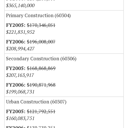
$365,140,000
Primary Construction (60304)
$170,346,051
$221,831,952
$196,008,007
$208,994,427
Secondary Construction (60306)
$168,868,869
$207,163,917
$190,871,968
$199,068,731
Urban Construction (60307)
$121,792,551
$160,083,751
$139,739,251