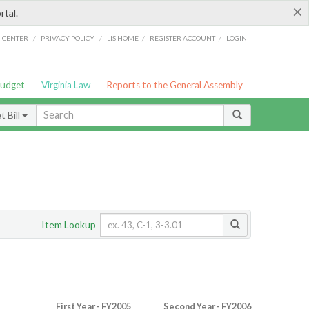
×
rtal.
/
/
/
/
G CENTER
PRIVACY POLICY
LIS HOME
REGISTER ACCOUNT
LOGIN
Budget
Virginia Law
Reports to the General Assembly
 Bill
Item Lookup
First Year - FY2005
Second Year - FY2006