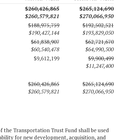
$260,426,865
$265,124,690
$260,579,821
$270,066,950
$188,975,759
$192,502,521
$190,427,144
$193,829,050
$61,838,907
$62,721,670
$60,540,478
$64,990,500
$9,612,199
$9,900,499
$11,247,400
$260,426,865
$265,124,690
$260,579,821
$270,066,950
of the Transportation Trust Fund shall be used
bility for new development, acquisition, and