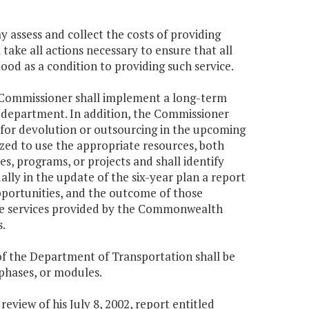
 assess and collect the costs of providing
 take all actions necessary to ensure that all
od as a condition to providing such service.
the Commissioner shall implement a long-term
he department. In addition, the Commissioner
ed for devolution or outsourcing in the upcoming
zed to use the appropriate resources, both
es, programs, or projects and shall identify
ally in the update of the six-year plan a report
portunities, and the outcome of those
 the services provided by the Commonwealth
.
f the Department of Transportation shall be
 phases, or modules.
eview of his July 8, 2002, report entitled