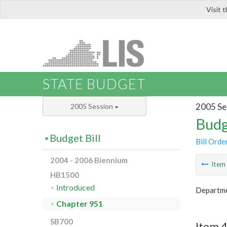
Visit 
LIS
STATE BUDGET
2005 Se
2005 Session
Budg
Budget Bill
Bill Orde
2004 - 2006 Biennium
Ite
HB1500
Introduced
Departme
Chapter 951
SB700
Item 