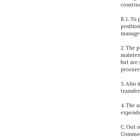
constru
B.1. To 
positio
managem
2. The p
maintena
but are 
procure
3. Also 
transfer
4. The 
expende
C. Out 
Commonw