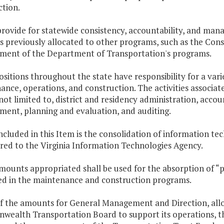
ction.
provide for statewide consistency, accountability, and man
ns previously allocated to other programs, such as the Co
ent of the Department of Transportation's programs.
ositions throughout the state have responsibility for a var
nce, operations, and construction. The activities associat
not limited to, district and residency administration, acc
ment, planning and evaluation, and auditing.
included in this Item is the consolidation of information te
red to the Virginia Information Technologies Agency.
amounts appropriated shall be used for the absorption of “
d in the maintenance and construction programs.
of the amounts for General Management and Direction, allo
ealth Transportation Board to support its operations, the