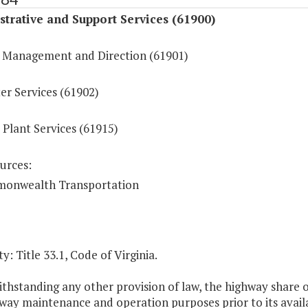
trative and Support Services (61900)
 Management and Direction (61901)
r Services (61902)
 Plant Services (61915)
urces:
onwealth Transportation
y: Title 33.1, Code of Virginia.
thstanding any other provision of law, the highway share 
way maintenance and operation purposes prior to its availa