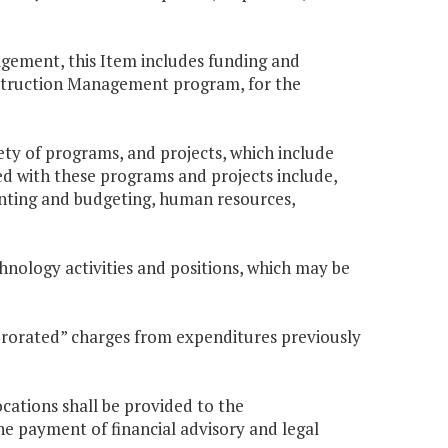
agement, this Item includes funding and
nstruction Management program, for the
iety of programs, and projects, which include
ed with these programs and projects include,
ounting and budgeting, human resources,
chnology activities and positions, which may be
prorated” charges from expenditures previously
cations shall be provided to the
 payment of financial advisory and legal