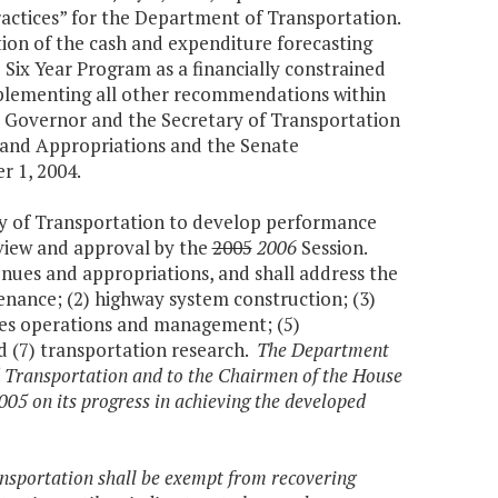
actices” for the Department of Transportation.
tion of the cash and expenditure forecasting
Six Year Program as a financially constrained
mplementing all other recommendations within
the Governor and the Secretary of Transportation
and Appropriations and the Senate
 1, 2004.
ry of Transportation to develop performance
view and approval by the
2005
2006
Session.
enues and appropriations, and shall address the
tenance; (2) highway system construction; (3)
ities operations and management; (5)
d (7) transportation research.
The Department
d Transportation and to the Chairmen of the House
5 on its progress in achieving the developed
ansportation shall be exempt from recovering