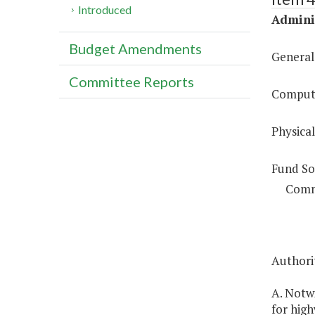
Introduced
Adminis
Budget Amendments
General
Committee Reports
Compute
Physical
Fund So
Comm
Authorit
A. Notwi
for high