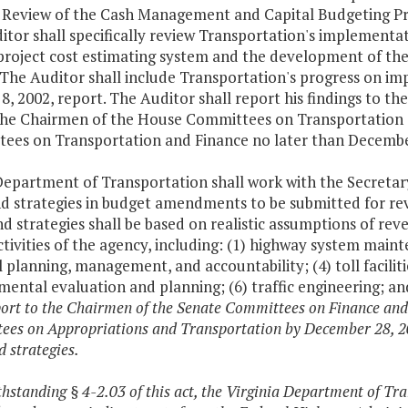
l Review of the Cash Management and Capital Budgeting Pr
tor shall specifically review Transportation's implementa
roject cost estimating system and the development of the 
 The Auditor shall include Transportation's progress on i
 8, 2002, report. The Auditor shall report his findings to 
the Chairmen of the House Committees on Transportation 
ees on Transportation and Finance no later than December
Department of Transportation shall work with the Secreta
nd strategies in budget amendments to be submitted for re
d strategies shall be based on realistic assumptions of rev
tivities of the agency, including: (1) highway system main
l planning, management, and accountability; (4) toll facil
ental evaluation and planning; (6) traffic engineering; an
port to the Chairmen of the Senate Committees on Finance an
es on Appropriations and Transportation by December 28, 200
d strategies.
thstanding § 4-2.03 of this act, the Virginia Department of Tr