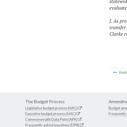
statewid
evaluate
J. As pr
transfer
Clarke r
Ite
The Budget Process
Amendme
Legislative budget process (HAC)
Budget am
Executive budget process (HAC)
Frequently
Commonwealth Data Point (APA)
Frequently asked questions (DPB)