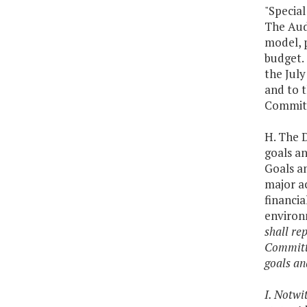
"Specia
The Audi
model, p
budget.
the July
and to 
Committ
H. The 
goals a
Goals an
major ac
financia
environm
shall re
Committe
goals an
I. Notwi