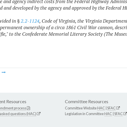
e and agency indirect costs from the Federal Highway Administr
d and developed by the agency and approved by the Federal H
ovided in §
2.2-1124
, Code of Virginia, the Virginia Departmen
 permanent ownership of a circa 1861 Civil War cannon, descri
ifle," to the Confederate Memorial Literary Society (The Muse
m
nt Resources
Committee Resources
endment process
Committee Website
HAC
|
SFAC
 asked questions (HAC)
Legislation in Committee
HAC
|
SFAC