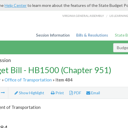
the
Help Center
to learn more about the features of the State Budget Po
/
VIRGINIA GENERAL ASSEMBLY
LIS LEARNIN
Session Information
Bills & Resolutions
State 
Budget
ssion
et Bill - HB1500 (Chapter 951)
r
»
Office of Transportation
» Item 484
m
Show Highlight
Print
PDF
Email
nt of Transportation
484