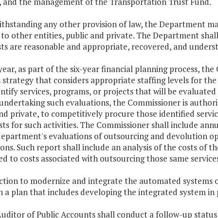
s, and the management of the Transportation Trust Fund.
thstanding any other provision of law, the Department may
 to other entities, public and private. The Department shall
ts are reasonable and appropriate, recovered, and understo
year, as part of the six-year financial planning process, 
 strategy that considers appropriate staffing levels for t
entify services, programs, or projects that will be evaluat
 undertaking such evaluations, the Commissioner is authori
nd private, to competitively procure those identified servic
sts for such activities. The Commissioner shall include annu
department's evaluations of outsourcing and devolution op
ons. Such report shall include an analysis of the costs of
d to costs associated with outsourcing those same services
action to modernize and integrate the automated systems o
 a plan that includes developing the integrated system in
uditor of Public Accounts shall conduct a follow-up status r