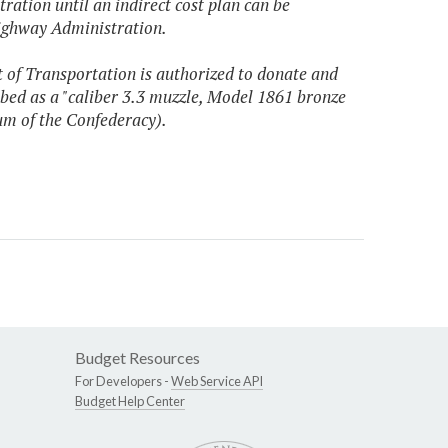
ation until an indirect cost plan can be
ighway Administration.
t of Transportation is authorized to donate and
bed as a "caliber 3.3 muzzle, Model 1861 bronze
um of the Confederacy).
Budget Resources
For Developers -
Web Service API
Budget Help Center