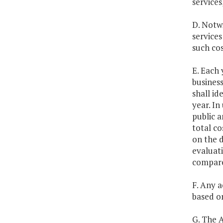
service
D. Notwi
services
such cos
E. Each 
business
shall id
year. In
public a
total co
on the 
evaluati
compare
F. Any 
based on
G. The A