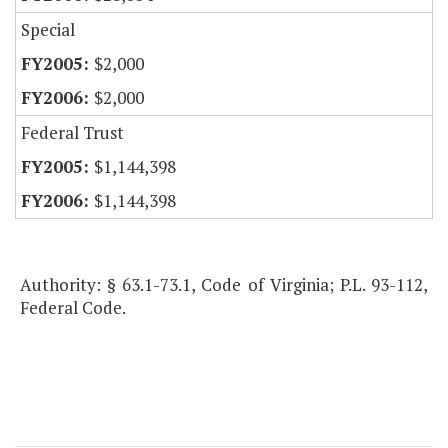
Special
$2,000
$2,000
Federal Trust
$1,144,398
$1,144,398
Authority: § 63.1-73.1, Code of Virginia; P.L. 93-112,
Federal Code.