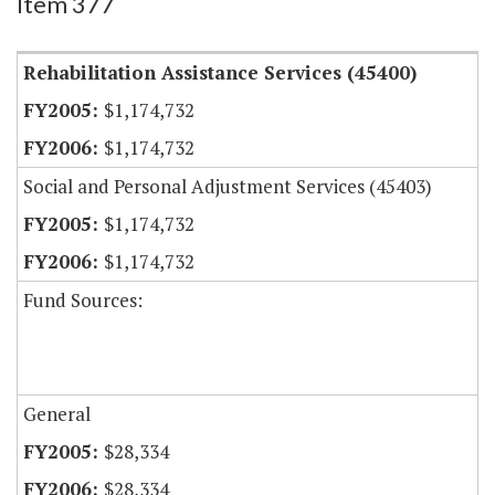
Item 377
Rehabilitation Assistance Services (45400)
$1,174,732
$1,174,732
Social and Personal Adjustment Services (45403)
$1,174,732
$1,174,732
Fund Sources:
General
$28,334
$28,334