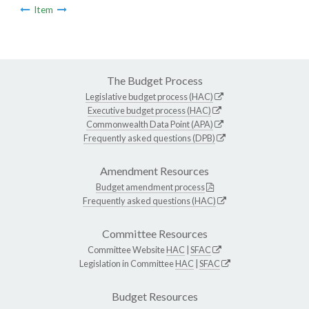
Item
The Budget Process
Legislative budget process (HAC)
Executive budget process (HAC)
Commonwealth Data Point (APA)
Frequently asked questions (DPB)
Amendment Resources
Budget amendment process
Frequently asked questions (HAC)
Committee Resources
Committee Website
HAC
|
SFAC
Legislation in Committee
HAC
|
SFAC
Budget Resources