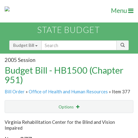
Menu
STATE BUDGET
Budget Bill
2005 Session
Budget Bill - HB1500 (Chapter
951)
Bill Order
»
Office of Health and Human Resources
» Item 377
Options
Item
Show Highlight
Email
Virginia Rehabilitation Center for the Blind and Vision
Impaired
Item Lookup