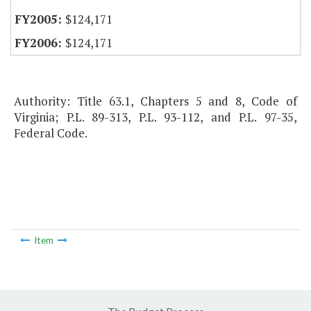
$124,171
$124,171
Authority: Title 63.1, Chapters 5 and 8, Code of
Virginia; P.L. 89-313, P.L. 93-112, and P.L. 97-35,
Federal Code.
Item