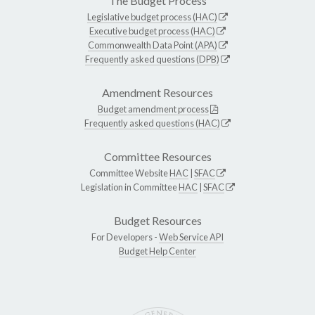
The Budget Process
Legislative budget process (HAC)
Executive budget process (HAC)
Commonwealth Data Point (APA)
Frequently asked questions (DPB)
Amendment Resources
Budget amendment process
Frequently asked questions (HAC)
Committee Resources
Committee Website
HAC
|
SFAC
Legislation in Committee
HAC
|
SFAC
Budget Resources
For Developers -
Web Service API
Budget Help Center