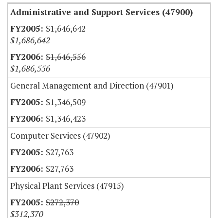
Administrative and Support Services (47900)
$1,646,642
$1,686,642
$1,646,556
$1,686,556
General Management and Direction (47901)
$1,346,509
$1,346,423
Computer Services (47902)
$27,763
$27,763
Physical Plant Services (47915)
$272,370
$312,370