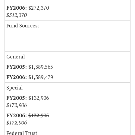
$272,370
$312,370
Fund Sources:
General
$1,389,565
$1,389,479
Special
$132,906
$172,906
$132,906
$172,906
Federal Trust