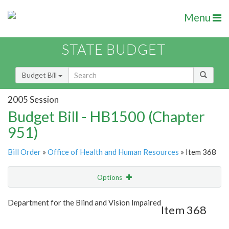
Menu
STATE BUDGET
Budget Bill
2005 Session
Budget Bill - HB1500 (Chapter
951)
Bill Order
»
Office of Health and Human Resources
» Item 368
Options
Item
Show Highlight
Email
Department for the Blind and Vision Impaired
Item 368
Item Lookup