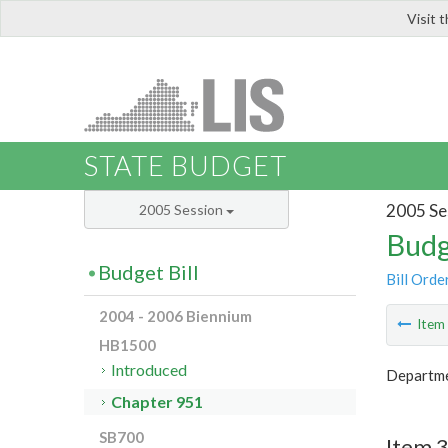
Visit 
LIS
STATE BUDGET
2005 Se
2005 Session
Budg
Budget Bill
Bill Orde
2004 - 2006 Biennium
Ite
HB1500
Introduced
Departmen
Chapter 951
SB700
Item 