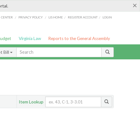
×
rtal.
/
/
/
/
G CENTER
PRIVACY POLICY
LIS HOME
REGISTER ACCOUNT
LOGIN
Budget
Virginia Law
Reports to the General Assembly
 Bill
Item Lookup