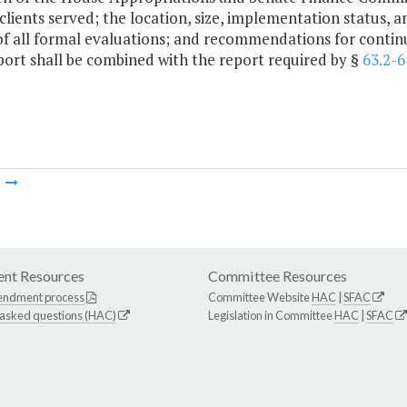
 clients served; the location, size, implementation status,
of all formal evaluations; and recommendations for continu
port shall be combined with the report required by §
63.2-6
m
nt Resources
Committee Resources
endment process
Committee Website
HAC
|
SFAC
 asked questions (HAC)
Legislation in Committee
HAC
|
SFAC