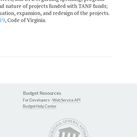
 and nature of projects funded with TANF funds;
ation, expansion, and redesign of the projects.
19
, Code of Virginia.
Budget Resources
For Developers -
Web Service API
Budget Help Center