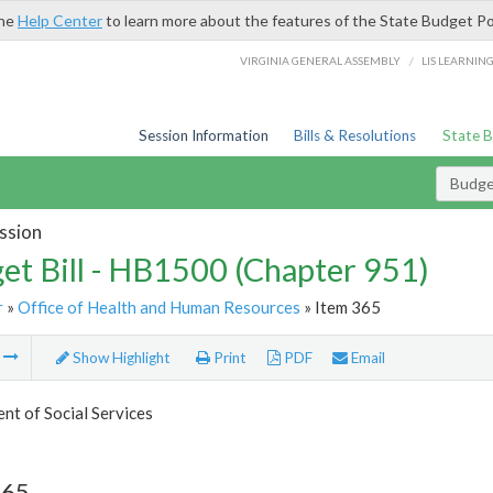
the
Help Center
to learn more about the features of the State Budget Po
/
VIRGINIA GENERAL ASSEMBLY
LIS LEARNIN
Session Information
Bills & Resolutions
State 
Budget
ssion
et Bill - HB1500 (Chapter 951)
r
»
Office of Health and Human Resources
» Item 365
m
Show Highlight
Print
PDF
Email
t of Social Services
365