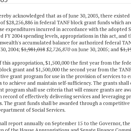
 hereby acknowledged that as of June 30, 2003, there exis
 of $28,256,886
in federal TANF block grant funds which ar
se expenditures incurred in accordance with the adopted 
d FY 2004 spending levels, appropriations in this act, and 
ealth's accumulated balance for authorized federal TANF 
 30, 2004;
$1,981,018
$2,726,870
on June 30, 2005; and
$1,1
f this appropriation, $1,500,000 the first year from the f
block grant and $1,500,000 the second year from the TANF 
ive grant program for use in the provision of services to
es to achieve and maintain self-sufficiency. The grants sha
t program shall use criteria that will ensure grants are a
 record of effectively delivering services and leveraging pr
es. The grant funds shall be awarded through a competitive
epartment of Social Services.
shall report annually on September 15 to the Governor, th
n of the House Appropriations and Senate Finance Commi