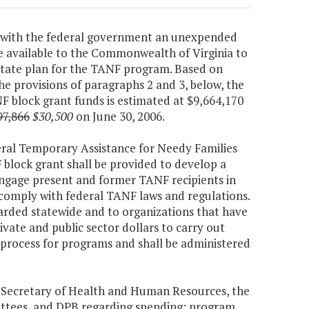
ted with the federal government an unexpended
e available to the Commonwealth of Virginia to
State plan for the TANF program. Based on
the provisions of paragraphs 2 and 3, below, the
block grant funds is estimated at $9,664,170
97,866
$30,500
on June 30, 2006.
ederal Temporary Assistance for Needy Families
block grant shall be provided to develop a
 engage present and former TANF recipients in
ll comply with federal TANF laws and regulations.
warded statewide and to organizations that have
ivate and public sector dollars to carry out
 process for programs and shall be administered
e Secretary of Health and Human Resources, the
ttees, and DPB regarding spending; program