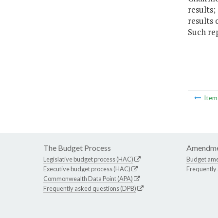
results;
results 
Such re
Ite
The Budget Process
Amendme
Legislative budget process (HAC)
Budget am
Executive budget process (HAC)
Frequently
Commonwealth Data Point (APA)
Frequently asked questions (DPB)