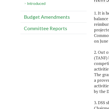
Introduced
1. It is
Budget Amendments
balance
reimbur
Committee Reports
projecte
Commonw
on June
2. Out o
(TANF) 
competit
activiti
The gran
a proven
activiti
by the D
3. DSS 
Chairme