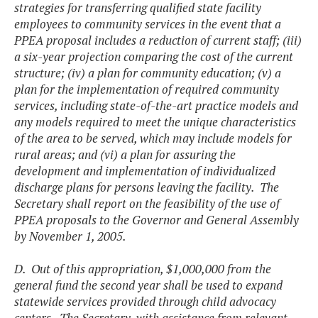
strategies for transferring qualified state facility
employees to community services in the event that a
PPEA proposal includes a reduction of current staff; (iii)
a six-year projection comparing the cost of the current
structure; (iv) a plan for community education; (v) a
plan for the implementation of required community
services, including state-of-the-art practice models and
any models required to meet the unique characteristics
of the area to be served, which may include models for
rural areas; and (vi) a plan for assuring the
development and implementation of individualized
discharge plans for persons leaving the facility. The
Secretary shall report on the feasibility of the use of
PPEA proposals to the Governor and General Assembly
by November 1, 2005.
D. Out of this appropriation, $1,000,000 from the
general fund the second year shall be used to expand
statewide services provided through child advocacy
centers. The Secretary, with assistance from relevant