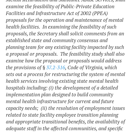
examine the feasibility of Public-Private Education
Facilities and Infrastructure Act of 2002 (PPEA)
proposals for the operation and maintenance of mental
health facilities. In examining the feasibility of such
proposals, the Secretary shall solicit comments from an
established state and community consensus and
planning team for any existing facility impacted by such
a proposal or proposals. The feasibility study shall also
examine how the proposal or proposals would address
the provisions of §
37.2-316
, Code of Virginia, which
sets out a process for restructuring the system of mental
health services involving existing state mental health
hospitals including: (i) the development of a detailed
implementation plan designed to build community
mental health infrastructure for current and future
capacity needs; (ii) the resolution of employment issues
related to state facility employee transition planning
and appropriate transitional benefits, the availability of
adequate staff in the affected communities, and specific