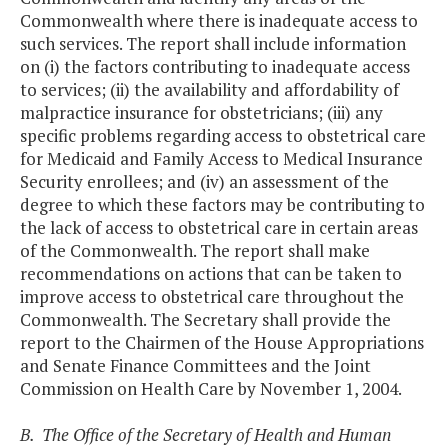
Commonwealth where there is inadequate access to
such services. The report shall include information
on (i) the factors contributing to inadequate access
to services; (ii) the availability and affordability of
malpractice insurance for obstetricians; (iii) any
specific problems regarding access to obstetrical care
for Medicaid and Family Access to Medical Insurance
Security enrollees; and (iv) an assessment of the
degree to which these factors may be contributing to
the lack of access to obstetrical care in certain areas
of the Commonwealth. The report shall make
recommendations on actions that can be taken to
improve access to obstetrical care throughout the
Commonwealth. The Secretary shall provide the
report to the Chairmen of the House Appropriations
and Senate Finance Committees and the Joint
Commission on Health Care by November 1, 2004.
B. The Office of the Secretary of Health and Human