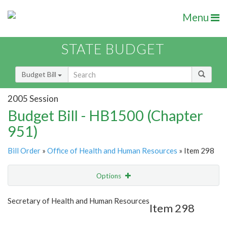
Menu
STATE BUDGET
Budget Bill
2005 Session
Budget Bill - HB1500 (Chapter
951)
Bill Order
»
Office of Health and Human Resources
» Item 298
Options
Item
Show Highlight
Email
Secretary of Health and Human Resources
Item 298
Item Lookup