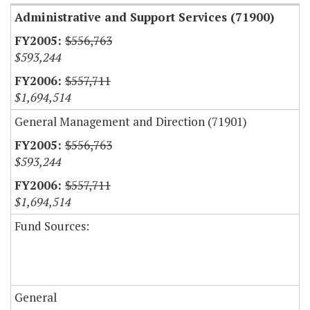
Administrative and Support Services (71900)
$556,763
$593,244
$557,711
$1,694,514
General Management and Direction (71901)
$556,763
$593,244
$557,711
$1,694,514
Fund Sources:
General