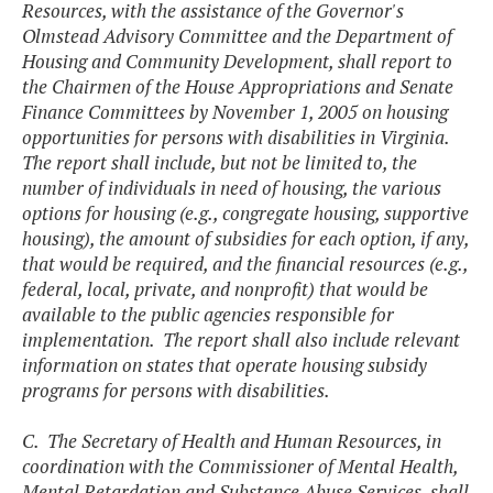
Resources, with the assistance of the Governor's
Olmstead Advisory Committee and the Department of
Housing and Community Development, shall report to
the Chairmen of the House Appropriations and Senate
Finance Committees by November 1, 2005 on housing
opportunities for persons with disabilities in Virginia.
The report shall include, but not be limited to, the
number of individuals in need of housing, the various
options for housing (e.g., congregate housing, supportive
housing), the amount of subsidies for each option, if any,
that would be required, and the financial resources (e.g.,
federal, local, private, and nonprofit) that would be
available to the public agencies responsible for
implementation. The report shall also include relevant
information on states that operate housing subsidy
programs for persons with disabilities.
C. The Secretary of Health and Human Resources, in
coordination with the Commissioner of Mental Health,
Mental Retardation and Substance Abuse Services, shall