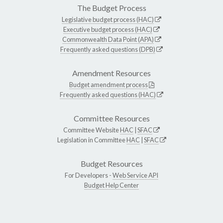
The Budget Process
Legislative budget process (HAC)
Executive budget process (HAC)
Commonwealth Data Point (APA)
Frequently asked questions (DPB)
Amendment Resources
Budget amendment process
Frequently asked questions (HAC)
Committee Resources
Committee Website
HAC
|
SFAC
Legislation in Committee
HAC
|
SFAC
Budget Resources
For Developers -
Web Service API
Budget Help Center