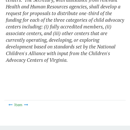
Health and Human Resources agencies, shall develop a
request for proposals to distribute one-third of the
funding for each of the three categories of child advocacy
centers including: (i) fully accredited members, (ii)
associate centers, and (iii) other centers that are
currently operating, developing, or exploring
development based on standards set by the National
Children's Alliance with input from the Children's
Advocacy Centers of Virginia.
Item