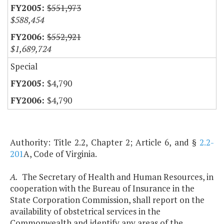
$551,973
$588,454
$552,921
$1,689,724
Special
$4,790
$4,790
Authority: Title 2.2, Chapter 2; Article 6, and §
2.2-
201
A, Code of Virginia.
A.
The Secretary of Health and Human Resources, in
cooperation with the Bureau of Insurance in the
State Corporation Commission, shall report on the
availability of obstetrical services in the
Commonwealth and identify any areas of the