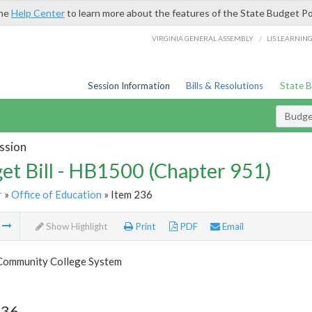
the
Help Center
to learn more about the features of the State Budget Po
/
VIRGINIA GENERAL ASSEMBLY
LIS LEARNIN
Session Information
Bills & Resolutions
State 
Budget
ssion
et Bill - HB1500 (Chapter 951)
r
»
Office of Education
» Item 236
m
Show Highlight
Print
PDF
Email
 Community College System
236