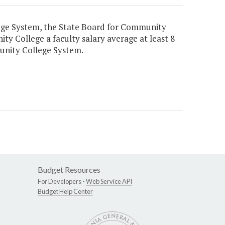
ege System, the State Board for Community
ty College a faculty salary average at least 8
munity College System.
Budget Resources
For Developers -
Web Service API
Budget Help Center