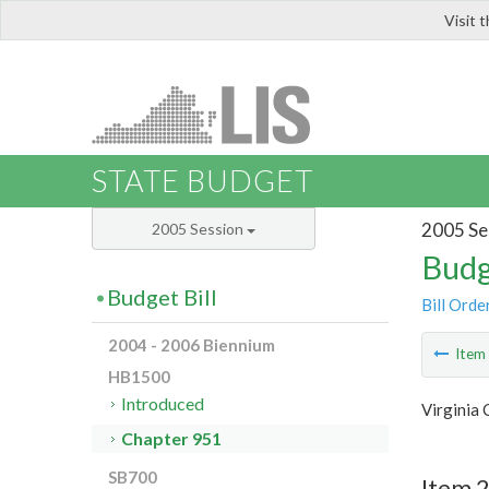
Visit 
LIS
STATE BUDGET
2005 Se
2005 Session
Budg
Budget Bill
Bill Orde
2004 - 2006 Biennium
Ite
HB1500
Introduced
Virginia
Chapter 951
SB700
Item 