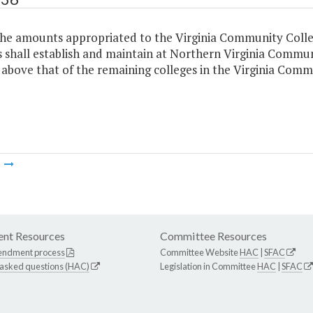
the amounts appropriated to the Virginia Community Coll
 shall establish and maintain at Northern Virginia Communi
 above that of the remaining colleges in the Virginia Com
m
nt Resources
Committee Resources
endment process
Committee Website
HAC
|
SFAC
 asked questions (HAC)
Legislation in Committee
HAC
|
SFAC