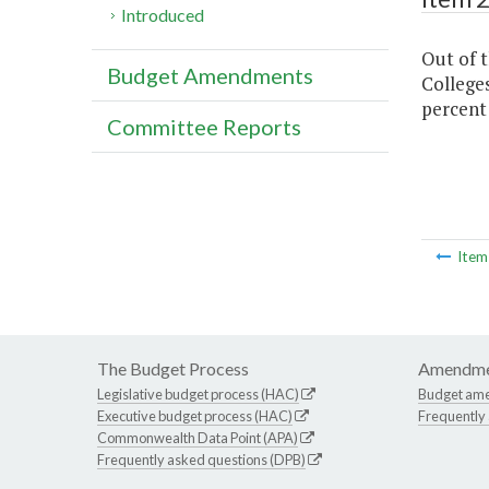
Introduced
Out of 
Budget Amendments
Colleges
percent
Committee Reports
Ite
The Budget Process
Amendme
Legislative budget process (HAC)
Budget am
Executive budget process (HAC)
Frequently
Commonwealth Data Point (APA)
Frequently asked questions (DPB)