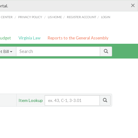
×
rtal.
/
/
/
/
G CENTER
PRIVACY POLICY
LIS HOME
REGISTER ACCOUNT
LOGIN
Budget
Virginia Law
Reports to the General Assembly
 Bill
Item Lookup