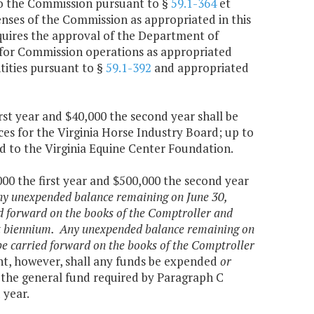
to the Commission pursuant to §
59.1-364
et
penses of the Commission as appropriated in this
quires the approval of the Department of
 for Commission operations as appropriated
tities pursuant to §
59.1-392
and appropriated
rst year and $40,000 the second year shall be
es for the Virginia Horse Industry Board; up to
ed to the Virginia Equine Center Foundation.
000 the first year and $500,000 the second year
y unexpended balance remaining on June 30,
ed forward on the books of the Comptroller and
ent biennium. Any unexpended balance remaining on
 be carried forward on the books of the Comptroller
t, however, shall any funds be expended
or
 the general fund required by Paragraph C
 year.