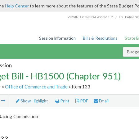
the
Help Center
to learn more about the features of the State Budget Po
/
VIRGINIA GENERAL ASSEMBLY
LIS LEARNIN
Session Information
Bills & Resolutions
State 
Budget
ssion
et Bill - HB1500 (Chapter 951)
r
»
Office of Commerce and Trade
» Item 133
m
Show Highlight
Print
PDF
Email
 Racing Commission
133