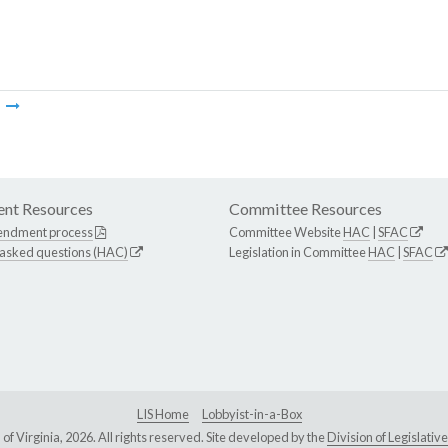
m
nt Resources
Committee Resources
endment process
Committee Website
HAC
|
SFAC
 asked questions (HAC)
Legislation in Committee
HAC
|
SFAC
LIS Home
Lobbyist-in-a-Box
Virginia, 2026. All rights reserved. Site developed by the
Division of Legislat