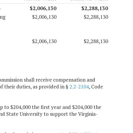
)
$2,006,130
$2,288,130
ing
$2,006,130
$2,288,130
$2,006,130
$2,288,130
Commission shall receive compensation and
 their duties, as provided in §
2.2-2104
, Code
up to $204,000 the first year and $204,000 the
nd State University to support the Virginia-