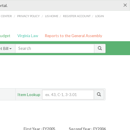
×
rtal.
/
/
/
/
G CENTER
PRIVACY POLICY
LIS HOME
REGISTER ACCOUNT
LOGIN
Budget
Virginia Law
Reports to the General Assembly
 Bill
Item Lookup
First Year - FY2005
Second Year - FY2006