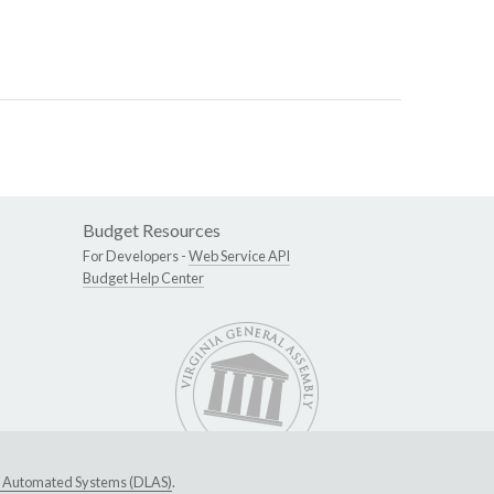
Budget Resources
For Developers -
Web Service API
Budget Help Center
ive Automated Systems (DLAS)
.