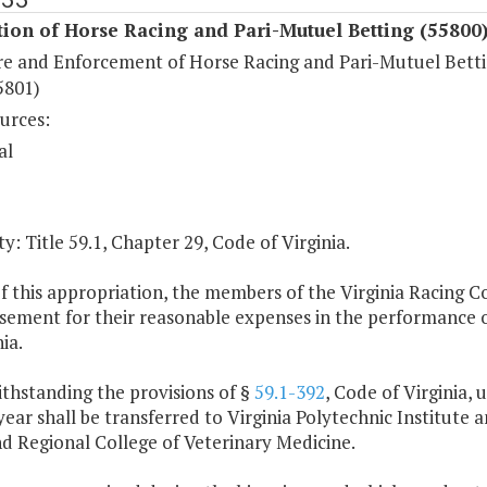
ion of Horse Racing and Pari-Mutuel Betting (55800
re and Enforcement of Horse Racing and Pari-Mutuel Bett
5801)
urces:
al
y: Title 59.1, Chapter 29, Code of Virginia.
of this appropriation, the members of the Virginia Racing 
ement for their reasonable expenses in the performance of
ia.
thstanding the provisions of §
59.1-392
, Code of Virginia, 
ear shall be transferred to Virginia Polytechnic Institute a
d Regional College of Veterinary Medicine.