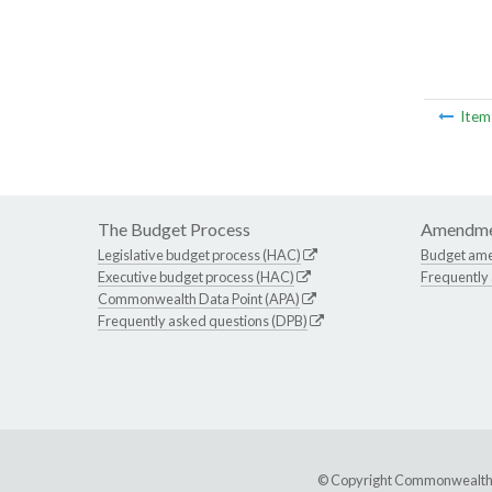
Ite
The Budget Process
Amendme
Legislative budget process (HAC)
Budget am
Executive budget process (HAC)
Frequently
Commonwealth Data Point (APA)
Frequently asked questions (DPB)
© Copyright Commonwealth of 