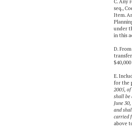
C. Any 
seq., Co
Item. A
Plannin
under th
in this 
D. From 
transfe
$40,000 
E. Inclu
for the
2005, of
shall be
June 30,
and shal
carried 
above to