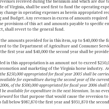
revenues received during the biennium and which are due 
de of Virginia, shall be used first to fund the operating ex
ny change in operating expenses as herein appropriated re
g and Budget. Any revenues in excess of amounts required
e provisions of this act and amounts payable to specific en
act, shall revert to the general fund.
the amounts provided for in this item, up to $40,000 the fi
rred to the Department of Agriculture and Consumer Servic
the first year and $40,000 the second year shall be provid
ded in this appropriation is an amount not to exceed $250,
 promotion and marketing of the Virginia horse industry.
An
 the $250,000 appropriated for fiscal year 2005 shall be carri
 available for expenditure during the second year of the curr
 2006, of the $500,000 appropriated for fiscal year 2006 shall
l be available for expenditure in the next biennium.
In no even
forward
for that purpose that would cause the reversion to
 fall below $987,870 the first year and $931,870 the second