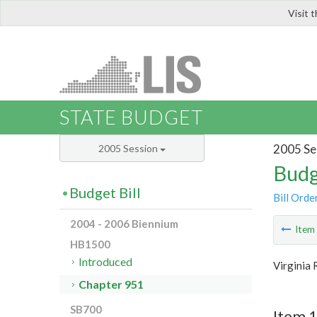
Visit 
LIS
STATE BUDGET
2005 Se
2005 Session
Budg
Budget Bill
Bill Orde
2004 - 2006 Biennium
Ite
HB1500
Introduced
Virginia
Chapter 951
SB700
Item 