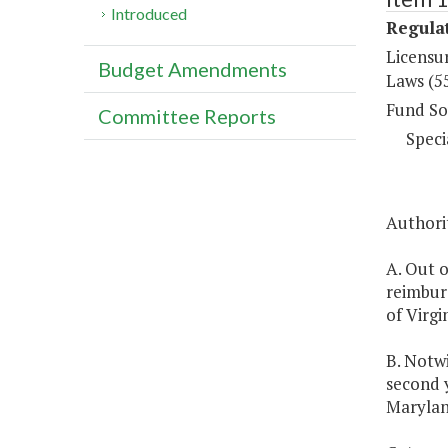
Introduced
Regulat
Licensu
Budget Amendments
Laws (5
Fund So
Committee Reports
Speci
Authorit
A. Out 
reimburs
of Virgin
B. Notwi
second y
Marylan