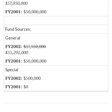
$57,050,000
$50,000,000
Fund Sources:
General
$57,550,000
$55,292,000
$50,000,000
Special
$500,000
$0