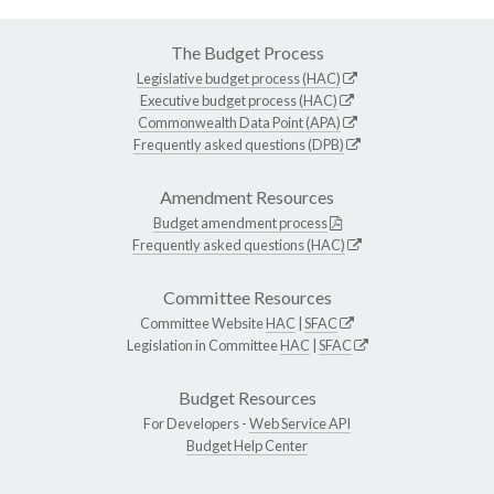
The Budget Process
Legislative budget process (HAC)
Executive budget process (HAC)
Commonwealth Data Point (APA)
Frequently asked questions (DPB)
Amendment Resources
Budget amendment process
Frequently asked questions (HAC)
Committee Resources
Committee Website
HAC
|
SFAC
Legislation in Committee
HAC
|
SFAC
Budget Resources
For Developers -
Web Service API
Budget Help Center