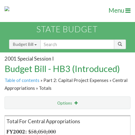
Menu
STATE BUDGET
Budget Bill
2001 Special Session I
Budget Bill - HB3 (Introduced)
Table of contents
» Part 2: Capital Project Expenses » Central
Appropriations » Totals
Options
Item Lookup
Total For Central Appropriations
$58,050,000