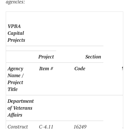
agencies:
VPBA
Capital
Projects
Project
Section
9(d
Agency
Item #
Code
Name /
Project
Title
Department
of Veterans
Affairs
$9
Construct
C-4.11
16249