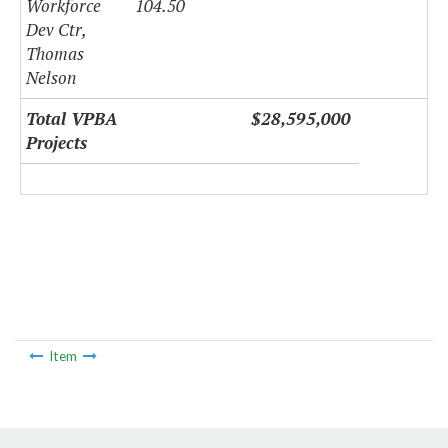
Workforce
104.50
Dev Ctr,
Thomas
Nelson
Total VPBA
$28,595,000
Projects
Item