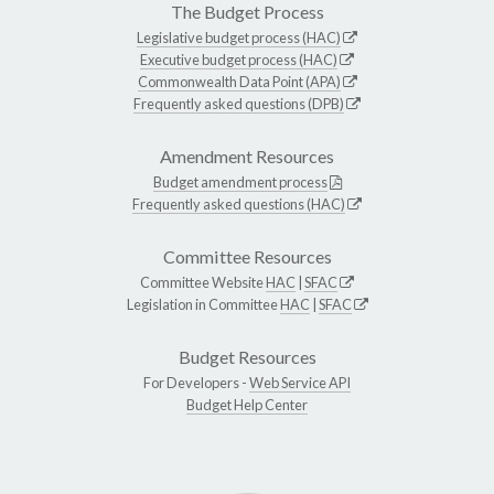
The Budget Process
Legislative budget process (HAC)
Executive budget process (HAC)
Commonwealth Data Point (APA)
Frequently asked questions (DPB)
Amendment Resources
Budget amendment process
Frequently asked questions (HAC)
Committee Resources
Committee Website
HAC
|
SFAC
Legislation in Committee
HAC
|
SFAC
Budget Resources
For Developers -
Web Service API
Budget Help Center