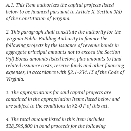
A.1. This Item authorizes the capital projects listed
below to be financed pursuant to Article X, Section 9(d)
of the Constitution of Virginia.
2. This paragraph shall constitute the authority for the
Virginia Public Building Authority to finance the
following projects by the issuance of revenue bonds in
aggregate principal amounts not to exceed the Section
9(d) Bonds amounts listed below, plus amounts to fund
related issuance costs, reserve funds and other financing
expenses, in accordance with §2.1-234.13 of the Code of
Virginia.
3. The appropriations for said capital projects are
contained in the appropriation Items listed below and
are subject to the conditions in §2-0 F of this act.
4. The total amount listed in this Item includes
$28,595,800
in bond proceeds for the following