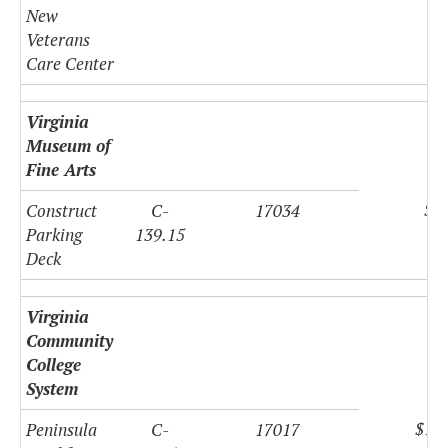
New
Veterans
Care Center
Virginia
Museum of
Fine Arts
$8
Construct
C-
17034
Parking
139.15
Deck
Virginia
Community
College
System
$11
Peninsula
C-
17017