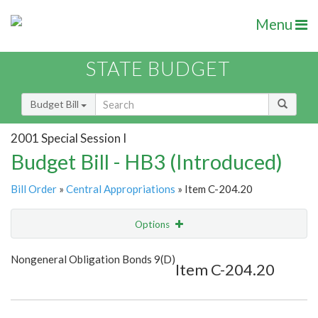
Menu
STATE BUDGET
Budget Bill
2001 Special Session I
Budget Bill - HB3 (Introduced)
Bill Order
»
Central Appropriations
» Item C-204.20
Options
Item
Show Highlight
Email
Nongeneral Obligation Bonds 9(D)
Item C-204.20
Item Lookup