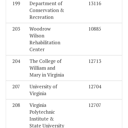
199
Department of
13116
Conservation &
Recreation
203
Woodrow
10885
Wilson
Rehabilitation
Center
204
The College of
12713
William and
Mary in Virginia
207
University of
12704
Virginia
208
Virginia
12707
Polytechnic
Institute &
State University