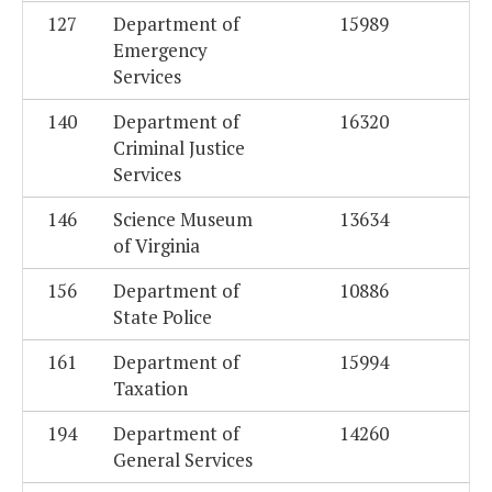
127
Department of
15989
Emergency
Services
140
Department of
16320
Criminal Justice
Services
146
Science Museum
13634
of Virginia
156
Department of
10886
State Police
161
Department of
15994
Taxation
194
Department of
14260
General Services