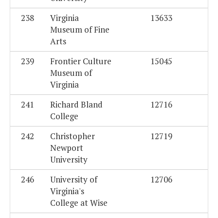
238
Virginia
13633
Museum of Fine
Arts
239
Frontier Culture
15045
Museum of
Virginia
241
Richard Bland
12716
College
242
Christopher
12719
Newport
University
246
University of
12706
Virginia's
College at Wise