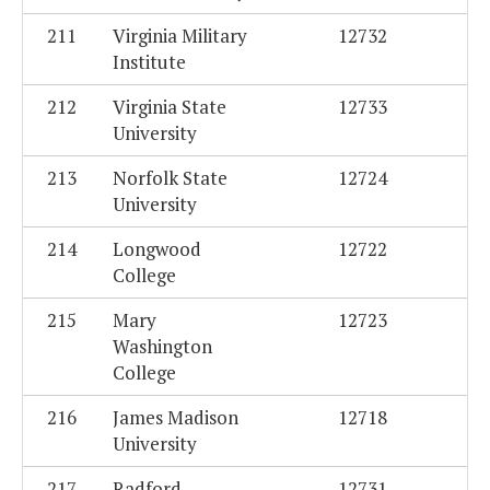
211
Virginia Military
12732
Institute
212
Virginia State
12733
University
213
Norfolk State
12724
University
214
Longwood
12722
College
215
Mary
12723
Washington
College
216
James Madison
12718
University
217
Radford
12731