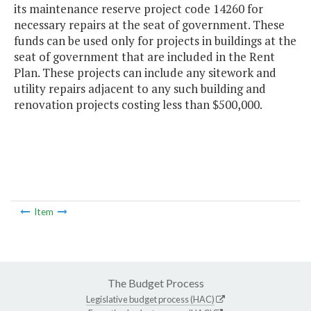
its maintenance reserve project code 14260 for
necessary repairs at the seat of government. These
funds can be used only for projects in buildings at the
seat of government that are included in the Rent
Plan. These projects can include any sitework and
utility repairs adjacent to any such building and
renovation projects costing less than $500,000.
Item
The Budget Process
Legislative budget process (HAC)