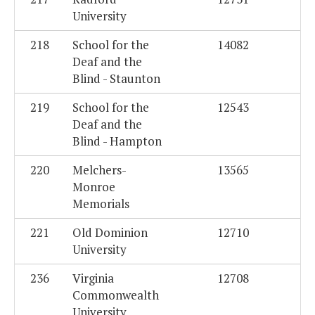
University
218
School for the
14082
Deaf and the
Blind - Staunton
219
School for the
12543
Deaf and the
Blind - Hampton
220
Melchers-
13565
Monroe
Memorials
221
Old Dominion
12710
University
236
Virginia
12708
Commonwealth
University