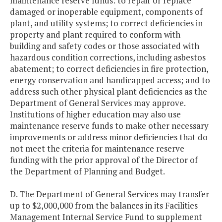
maintenance reserve funds: to repair or replace
damaged or inoperable equipment, components of
plant, and utility systems; to correct deficiencies in
property and plant required to conform with
building and safety codes or those associated with
hazardous condition corrections, including asbestos
abatement; to correct deficiencies in fire protection,
energy conservation and handicapped access; and to
address such other physical plant deficiencies as the
Department of General Services may approve.
Institutions of higher education may also use
maintenance reserve funds to make other necessary
improvements or address minor deficiencies that do
not meet the criteria for maintenance reserve
funding with the prior approval of the Director of
the Department of Planning and Budget.
D. The Department of General Services may transfer
up to $2,000,000 from the balances in its Facilities
Management Internal Service Fund to supplement