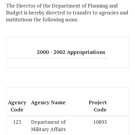
The Director of the Department of Planning and
Budget is hereby directed to transfer to agencies and
institutions the following sums:
2000 - 2002 Appropriations
Agency
Agency Name
Project
Code
Code
123
Department of
10893
Military Affairs