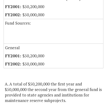
$50,200,000
$50,000,000
Fund Sources:
General
$50,200,000
$50,000,000
A. A total of $50,200,000 the first year and
$50,000,000 the second year from the general fund is
provided to state agencies and institutions for
maintenance reserve subprojects.