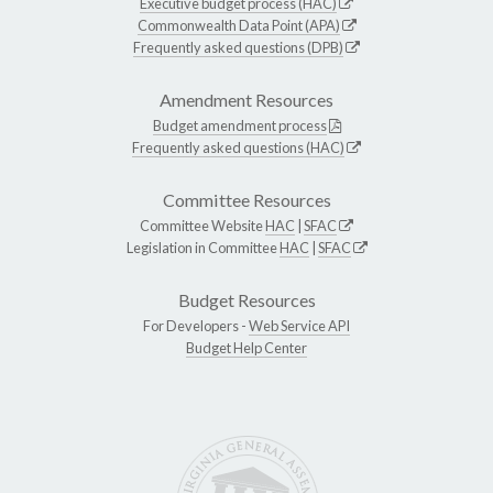
Executive budget process (HAC)
Commonwealth Data Point (APA)
Frequently asked questions (DPB)
Amendment Resources
Budget amendment process
Frequently asked questions (HAC)
Committee Resources
Committee Website
HAC
|
SFAC
Legislation in Committee
HAC
|
SFAC
Budget Resources
For Developers -
Web Service API
Budget Help Center