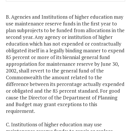
B. Agencies and Institutions of higher education may
use maintenance reserve funds in the first year to
plan subprojects to be funded from allocations in the
second year. Any agency or institution of higher
education which has not expended or contractually
obligated itself in a legally binding manner to expend
85 percent or more of its biennial general fund
appropriation for maintenance reserve by June 30,
2002, shall revert to the general fund of the
Commonwealth the amount related to the
difference between its percentage actually expended
or obligated and the 85 percent standard. For good
cause the Director of the Department of Planning
and Budget may grant exceptions to this
requirement.
C. Institutions of higher education may use