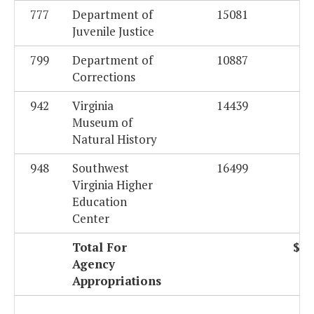
777
Department of
15081
Juvenile Justice
799
Department of
10887
Corrections
942
Virginia
14439
Museum of
Natural History
948
Southwest
16499
Virginia Higher
Education
Center
Total For
$50
Agency
Appropriations