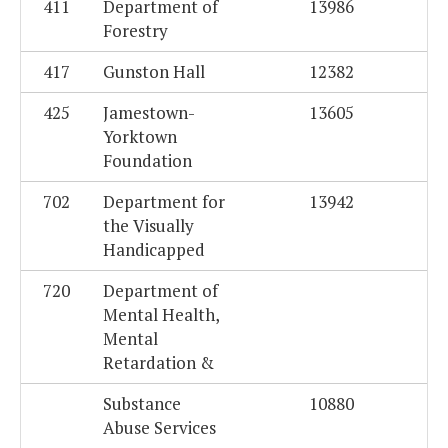
411
Department of
13986
Forestry
417
Gunston Hall
12382
425
Jamestown-
13605
Yorktown
Foundation
702
Department for
13942
the Visually
Handicapped
720
Department of
Mental Health,
Mental
Retardation &
Substance
10880
Abuse Services