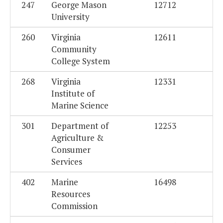
247
George Mason
12712
University
260
Virginia
12611
Community
College System
268
Virginia
12331
Institute of
Marine Science
301
Department of
12253
Agriculture &
Consumer
Services
402
Marine
16498
Resources
Commission