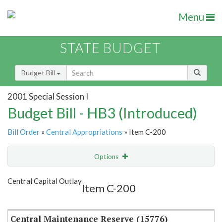
Menu
STATE BUDGET
Budget Bill
2001 Special Session I
Budget Bill - HB3 (Introduced)
Bill Order
»
Central Appropriations
» Item C-200
Options
Item
Show Highlight
Email
Central Capital Outlay
Item C-200
Item Lookup
Central Maintenance Reserve (15776)