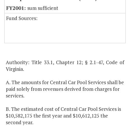
sum sufficient
Fund Sources:
Authority: Title 33.1, Chapter 12; § 2.1-47, Code of
Virginia.
A. The amounts for Central Car Pool Services shall be
paid solely from revenues derived from charges for
services.
B. The estimated cost of Central Car Pool Services is
$10,582,175 the first year and $10,612,125 the
second year.