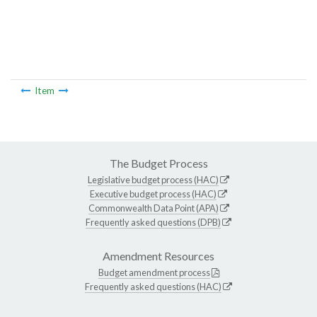
Item
The Budget Process
Legislative budget process (HAC)
Executive budget process (HAC)
Commonwealth Data Point (APA)
Frequently asked questions (DPB)
Amendment Resources
Budget amendment process
Frequently asked questions (HAC)