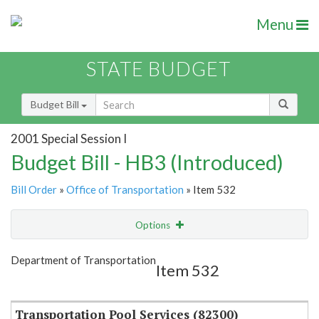
Menu
STATE BUDGET
Budget Bill
2001 Special Session I
Budget Bill - HB3 (Introduced)
Bill Order
»
Office of Transportation
» Item 532
Options
Item
Show Highlight
Email
Department of Transportation
Item 532
Item Lookup
Transportation Pool Services (82300)