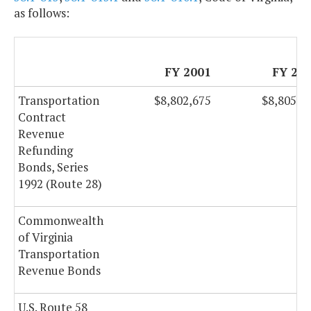
as follows:
FY 2001
FY 20
Transportation
$8,802,675
$8,805,1
Contract
Revenue
Refunding
Bonds, Series
1992 (Route 28)
Commonwealth
of Virginia
Transportation
Revenue Bonds
U.S. Route 58