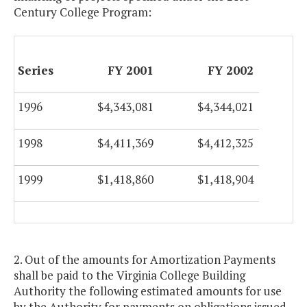
Century College Program:
Series
FY 2001
FY 2002
1996
$4,343,081
$4,344,021
1998
$4,411,369
$4,412,325
1999
$1,418,860
$1,418,904
2. Out of the amounts for Amortization Payments
shall be paid to the Virginia College Building
Authority the following estimated amounts for use
by the Authority for payments on obligations issued