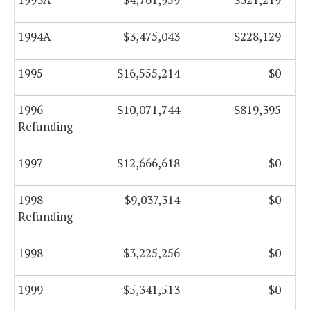
1994A
$3,475,043
$228,129
1995
$16,555,214
$0
1996
$10,071,744
$819,395
Refunding
1997
$12,666,618
$0
1998
$9,037,314
$0
Refunding
1998
$3,225,256
$0
1999
$5,341,513
$0