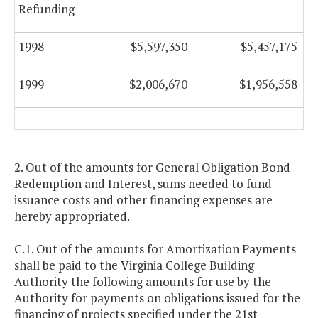
Refunding
1998
$5,597,350
$5,457,175
1999
$2,006,670
$1,956,558
2. Out of the amounts for General Obligation Bond
Redemption and Interest, sums needed to fund
issuance costs and other financing expenses are
hereby appropriated.
C.1. Out of the amounts for Amortization Payments
shall be paid to the Virginia College Building
Authority the following amounts for use by the
Authority for payments on obligations issued for the
financing of projects specified under the 21st