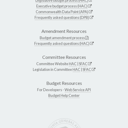
Legislative budget process (HAC)
Executive budget process (HAC)
Commonwealth Data Point (APA)
Frequently asked questions (DPB)
Amendment Resources
Budget amendment process
Frequently asked questions (HAC)
Committee Resources
Committee Website
HAC
|
SFAC
Legislation in Committee
HAC
|
SFAC
Budget Resources
For Developers -
Web Service API
Budget Help Center