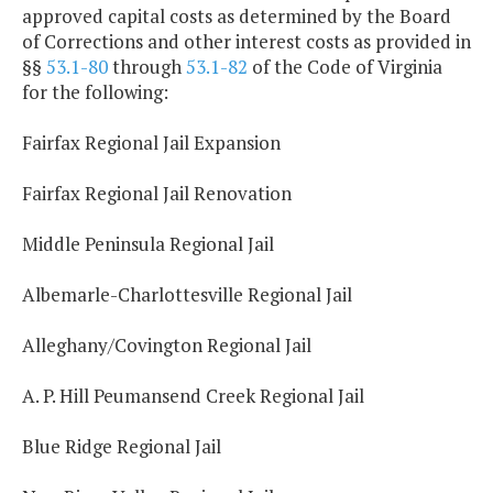
approved capital costs as determined by the Board
of Corrections and other interest costs as provided in
§§
53.1-80
through
53.1-82
of the Code of Virginia
for the following:
Fairfax Regional Jail Expansion
Fairfax Regional Jail Renovation
Middle Peninsula Regional Jail
Albemarle-Charlottesville Regional Jail
Alleghany/Covington Regional Jail
A. P. Hill Peumansend Creek Regional Jail
Blue Ridge Regional Jail