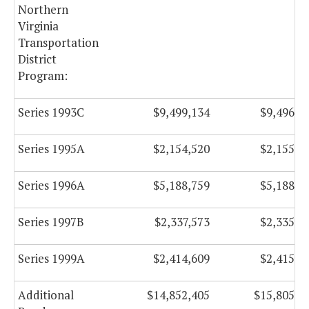
Northern
Virginia
Transportation
District
Program:
Series 1993C
$9,499,134
$9,496,4
Series 1995A
$2,154,520
$2,155,3
Series 1996A
$5,188,759
$5,188,0
Series 1997B
$2,337,573
$2,335,3
Series 1999A
$2,414,609
$2,415,3
Additional
$14,852,405
$15,805,4