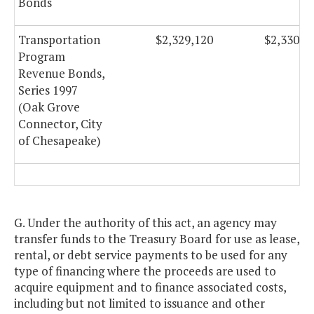
Bonds
Transportation
$2,329,120
$2,330,1
Program
Revenue Bonds,
Series 1997
(Oak Grove
Connector, City
of Chesapeake)
G. Under the authority of this act, an agency may
transfer funds to the Treasury Board for use as lease,
rental, or debt service payments to be used for any
type of financing where the proceeds are used to
acquire equipment and to finance associated costs,
including but not limited to issuance and other