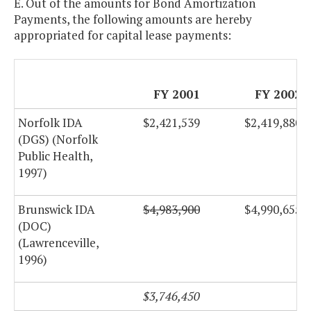
E. Out of the amounts for Bond Amortization
Payments, the following amounts are hereby
appropriated for capital lease payments:
FY 2001
FY 2002
Norfolk IDA
$2,421,539
$2,419,880
(DGS) (Norfolk
Public Health,
1997)
Brunswick IDA
$4,983,900
$4,990,655
(DOC)
(Lawrenceville,
1996)
$3,746,450