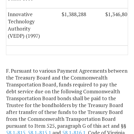
Innovative
$1,388,288
$1,346,801
Technology
Authority
(VEDP) (1997)
F. Pursuant to various Payment Agreements between
the Treasury Board and the Commonwealth
Transportation Board, funds required to pay the
debt service due on the following Commonwealth
Transportation Board bonds shall be paid to the
Trustee for the bondholders by the Treasury Board
after transfer of these funds to the Treasury Board
from the Commonwealth Transportation Board
pursuant to Item 525, paragraph G of this act and §§
58.1-815
,
58.1-815.1
and
58.1-816.1
, Code of Virginia,