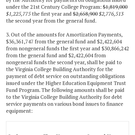
under the 21st Century College Program:
$1,819,000
$1,225,775
the first year and
$2,658,900
$2,776,513
the second year from the general fund.
3. Out of the amounts for Amortization Payments,
$36,361,747 from the general fund and $2,422,604
from nongeneral funds the first year and $30,866,242
from the general fund and $2,422,604 from
nongeneral funds the second year, shall be paid to
the Virginia College Building Authority for the
payment of debt service on outstanding obligations
issued under the Higher Education Equipment Trust
Fund Program. The following amounts shall be paid
to the Virginia College Building Authority for debt
service payments on various bond issues to finance
equipment: