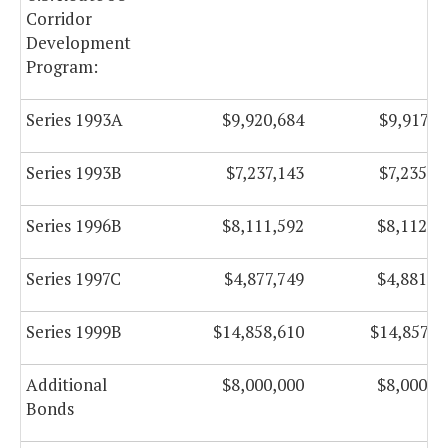
Corridor
Development
Program:
Series 1993A
$9,920,684
$9,917,9
Series 1993B
$7,237,143
$7,235,8
Series 1996B
$8,111,592
$8,112,5
Series 1997C
$4,877,749
$4,881,5
Series 1999B
$14,858,610
$14,857,6
Additional
$8,000,000
$8,000,0
Bonds