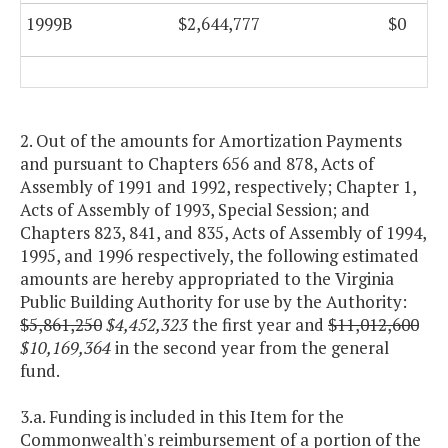
1999B
$2,644,777
$0
2. Out of the amounts for Amortization Payments
and pursuant to Chapters 656 and 878, Acts of
Assembly of 1991 and 1992, respectively; Chapter 1,
Acts of Assembly of 1993, Special Session; and
Chapters 823, 841, and 835, Acts of Assembly of 1994,
1995, and 1996 respectively, the following estimated
amounts are hereby appropriated to the Virginia
Public Building Authority for use by the Authority:
$5,861,250
$4,452,323
the first year and
$11,012,600
$10,169,364
in the second year from the general
fund.
3.a. Funding is included in this Item for the
Commonwealth's reimbursement of a portion of the