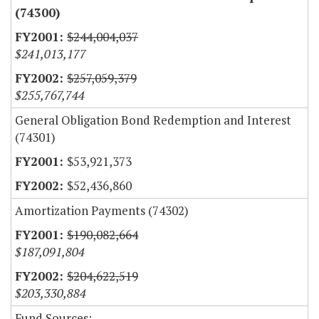
(74300)
$244,004,037
$241,013,177
$257,059,379
$255,767,744
General Obligation Bond Redemption and Interest
(74301)
$53,921,373
$52,436,860
Amortization Payments (74302)
$190,082,664
$187,091,804
$204,622,519
$203,330,884
Fund Sources: