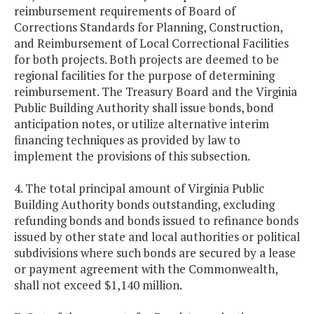
reimbursement requirements of Board of
Corrections Standards for Planning, Construction,
and Reimbursement of Local Correctional Facilities
for both projects. Both projects are deemed to be
regional facilities for the purpose of determining
reimbursement. The Treasury Board and the Virginia
Public Building Authority shall issue bonds, bond
anticipation notes, or utilize alternative interim
financing techniques as provided by law to
implement the provisions of this subsection.
4. The total principal amount of Virginia Public
Building Authority bonds outstanding, excluding
refunding bonds and bonds issued to refinance bonds
issued by other state and local authorities or political
subdivisions where such bonds are secured by a lease
or payment agreement with the Commonwealth,
shall not exceed $1,140 million.