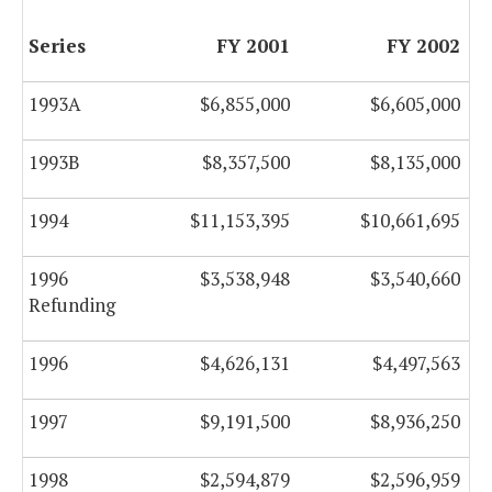
Series
FY 2001
FY 2002
1993A
$6,855,000
$6,605,000
1993B
$8,357,500
$8,135,000
1994
$11,153,395
$10,661,695
1996
$3,538,948
$3,540,660
Refunding
1996
$4,626,131
$4,497,563
1997
$9,191,500
$8,936,250
1998
$2,594,879
$2,596,959