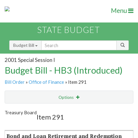
Menu
STATE BUDGET
Budget Bill
2001 Special Session I
Budget Bill - HB3 (Introduced)
Bill Order
»
Office of Finance
» Item 291
Options
Item
Show Highlight
Email
Treasury Board
Item 291
Item Lookup
Bond and Loan Retirement and Redemption