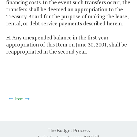
financing costs. In the event such transfers occur, the
transfers shall be deemed an appropriation to the
Treasury Board for the purpose of making the lease,
rental, or debt service payments described herein.
H. Any unexpended balance in the first year
appropriation of this Item on June 30, 2001, shall be
reappropriated in the second year.
Item
The Budget Process