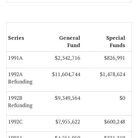
Series
General
Special
Fund
Funds
1991A
$2,342,716
$826,991
1992A
$11,604,744
$1,478,624
Refunding
1992B
$9,349,564
$0
Refunding
1992C
$7,955,622
$600,248
1993A
$4,761,959
$321,219