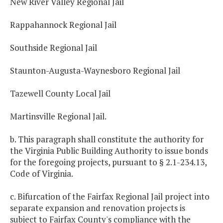
New River Valley Regional Jail
Rappahannock Regional Jail
Southside Regional Jail
Staunton-Augusta-Waynesboro Regional Jail
Tazewell County Local Jail
Martinsville Regional Jail.
b. This paragraph shall constitute the authority for
the Virginia Public Building Authority to issue bonds
for the foregoing projects, pursuant to § 2.1-234.13,
Code of Virginia.
c. Bifurcation of the Fairfax Regional Jail project into
separate expansion and renovation projects is
subject to Fairfax County's compliance with the