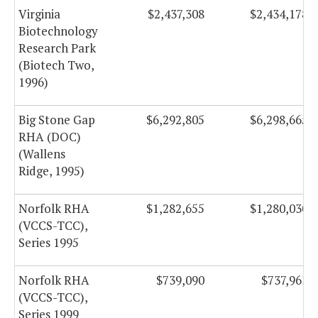
Virginia
$2,437,308
$2,434,178
Biotechnology
Research Park
(Biotech Two,
1996)
Big Stone Gap
$6,292,805
$6,298,665
RHA (DOC)
(Wallens
Ridge, 1995)
Norfolk RHA
$1,282,655
$1,280,030
(VCCS-TCC),
Series 1995
Norfolk RHA
$739,090
$737,963
(VCCS-TCC),
Series 1999