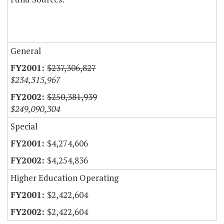
General
$237,306,827
$234,315,967
$250,381,939
$249,090,304
Special
$4,274,606
$4,254,836
Higher Education Operating
$2,422,604
$2,422,604