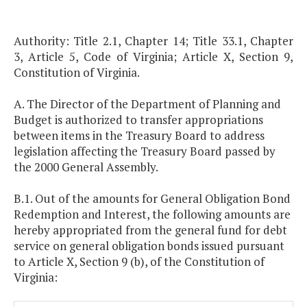
Authority: Title 2.1, Chapter 14; Title 33.1, Chapter
3, Article 5, Code of Virginia; Article X, Section 9,
Constitution of Virginia.
A. The Director of the Department of Planning and
Budget is authorized to transfer appropriations
between items in the Treasury Board to address
legislation affecting the Treasury Board passed by
the 2000 General Assembly.
B.1. Out of the amounts for General Obligation Bond
Redemption and Interest, the following amounts are
hereby appropriated from the general fund for debt
service on general obligation bonds issued pursuant
to Article X, Section 9 (b), of the Constitution of
Virginia: