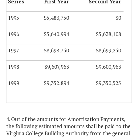
Series
First Year
Second Year
1995
$5,483,750
$0
1996
$5,640,994
$5,638,108
1997
$8,698,750
$8,699,250
1998
$9,607,963
$9,600,963
1999
$9,352,894
$9,350,525
4. Out of the amounts for Amortization Payments,
the following estimated amounts shall be paid to the
Virginia College Building Authority from the general