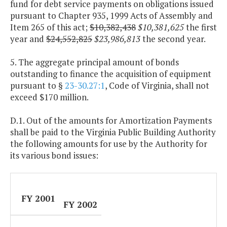
fund for debt service payments on obligations issued
pursuant to Chapter 935, 1999 Acts of Assembly and
Item 265 of this act;
$10,382,438
$10,381,625
the first
year and
$24,552,825
$23,986,813
the second year.
5. The aggregate principal amount of bonds
outstanding to finance the acquisition of equipment
pursuant to §
23-30.27:1
, Code of Virginia, shall not
exceed $170 million.
D.1. Out of the amounts for Amortization Payments
shall be paid to the Virginia Public Building Authority
the following amounts for use by the Authority for
its various bond issues:
FY 2001
FY 2002