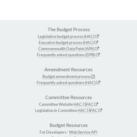
The Budget Process
Legislative budget process (HAC)
Executive budget process (HAC)
Commonwealth Data Point (APA)
Frequently asked questions (DPB)
Amendment Resources
Budget amendment process
Frequently asked questions (HAC)
Committee Resources
Committee Website
HAC
|
SFAC
Legislation in Committee
HAC
|
SFAC
Budget Resources
For Developers -
Web Service API