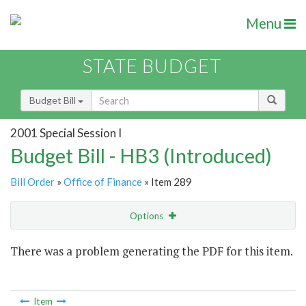
Menu
STATE BUDGET
Budget Bill
2001 Special Session I
Budget Bill - HB3 (Introduced)
Bill Order
»
Office of Finance
» Item 289
Options
Item
There was a problem generating the PDF for this item.
Item Lookup
Item