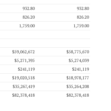
932.80
932.80
826.20
826.20
1,759.00
1,759.00
$59,062,672
$58,775,670
$5,271,395
$5,274,039
$241,119
$241,119
$19,020,518
$18,978,177
$35,267,419
$35,264,208
$82,378,418
$82,378,418