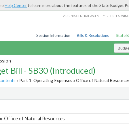
the
Help Center
to learn more about the features of the State Budget Po
/
VIRGINIA GENERAL ASSEMBLY
LIS LEARNIN
Session Information
Bills & Resolutions
State 
Budget
ssion
et Bill - SB30 (Introduced)
contents
» Part 1: Operating Expenses » Office of Natural Resources
t
or Office of Natural Resources