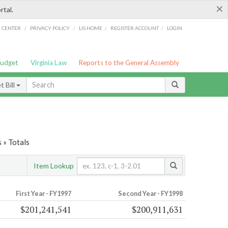
×
rtal.
/
/
/
/
G CENTER
PRIVACY POLICY
LIS HOME
REGISTER ACCOUNT
LOGIN
Budget
Virginia Law
Reports to the General Assembly
 Bill
 » Totals
Item Lookup
First Year - FY1997
Second Year - FY1998
$201,241,541
$200,911,631