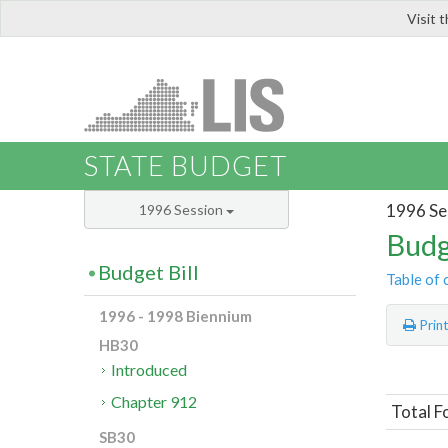
Visit 
LIS
STATE BUDGET
1996 Se
1996 Session
Budg
Budget Bill
Table of 
1996 - 1998 Biennium
Prin
HB30
Introduced
Chapter 912
Total F
SB30