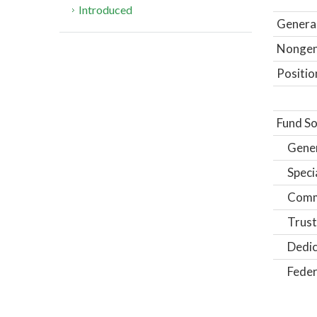
Introduced
General
Nongene
Positio
Fund So
Gene
Speci
Comm
Trust
Dedic
Feder