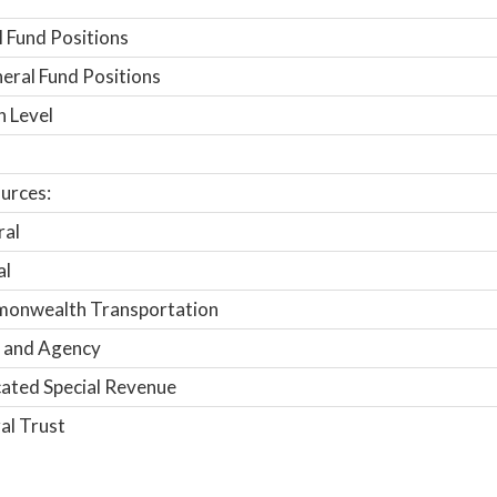
 Fund Positions
ral Fund Positions
n Level
urces:
ral
al
onwealth Transportation
 and Agency
ated Special Revenue
al Trust