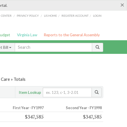
×
rtal.
/
/
/
/
G CENTER
PRIVACY POLICY
LIS HOME
REGISTER ACCOUNT
LOGIN
Budget
Virginia Law
Reports to the General Assembly
 Bill
 Care » Totals
Item Lookup
First Year - FY1997
Second Year - FY1998
$347,585
$347,585