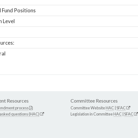
 Fund Positions
n Level
urces:
ral
nt Resources
Committee Resources
endment process
Committee Website
HAC
|
SFAC
 asked questions (HAC)
Legislation in Committee
HAC
|
SFAC