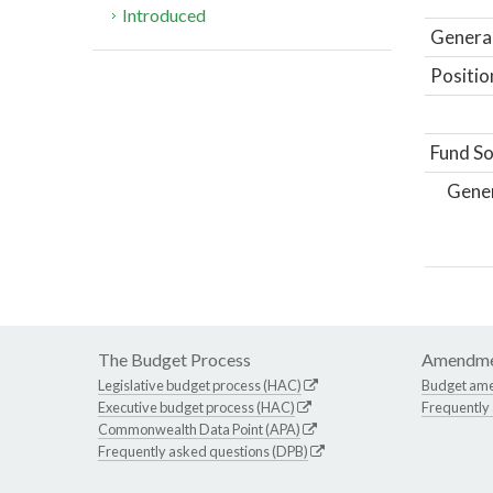
Introduced
General
Positio
Fund So
Gene
The Budget Process
Amendme
Legislative budget process (HAC)
Budget am
Executive budget process (HAC)
Frequently
Commonwealth Data Point (APA)
Frequently asked questions (DPB)