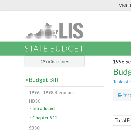
Visit 
LIS
STATE BUDGET
1996 Se
1996 Session
Budg
Budget Bill
Table of 
1996 - 1998 Biennium
Prin
HB30
Introduced
Chapter 912
Total F
SB30