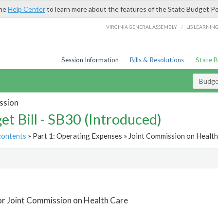
the
Help Center
to learn more about the features of the State Budget Po
/
VIRGINIA GENERAL ASSEMBLY
LIS LEARNIN
Session Information
Bills & Resolutions
State 
Budget
ssion
et Bill - SB30 (Introduced)
contents
» Part 1: Operating Expenses » Joint Commission on Health
t
or Joint Commission on Health Care