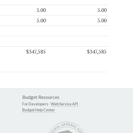
5.00
5.00
5.00
5.00
$347,585
$347,585
Budget Resources
For Developers -
Web Service API
Budget Help Center