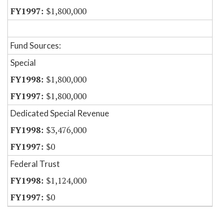
$1,800,000
Fund Sources:
Special
$1,800,000
$1,800,000
Dedicated Special Revenue
$3,476,000
$0
Federal Trust
$1,124,000
$0