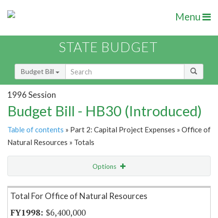
Menu
STATE BUDGET
Budget Bill
1996 Session
Budget Bill - HB30 (Introduced)
Table of contents
» Part 2: Capital Project Expenses » Office of
Natural Resources » Totals
Options
Item Lookup
Total For Office of Natural Resources
$6,400,000