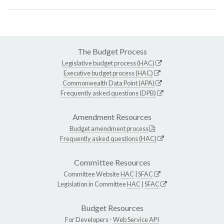
The Budget Process
Legislative budget process (HAC)
Executive budget process (HAC)
Commonwealth Data Point (APA)
Frequently asked questions (DPB)
Amendment Resources
Budget amendment process
Frequently asked questions (HAC)
Committee Resources
Committee Website
HAC
|
SFAC
Legislation in Committee
HAC
|
SFAC
Budget Resources
For Developers -
Web Service API