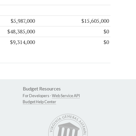
$5,987,000
$15,605,000
$48,385,000
$0
$9,314,000
$0
Budget Resources
For Developers -
Web Service API
Budget Help Center