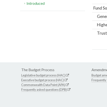
Introduced
Fund So
Gene
Highe
Trust
The Budget Process
Amendme
Legislative budget process (HAC)
Budget am
Executive budget process (HAC)
Frequently
Commonwealth Data Point (APA)
Frequently asked questions (DPB)