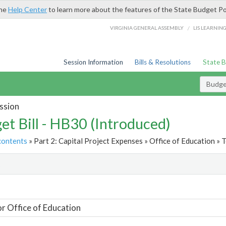
the
Help Center
to learn more about the features of the State Budget Po
/
VIRGINIA GENERAL ASSEMBLY
LIS LEARNIN
Session Information
Bills & Resolutions
State 
Budget
ssion
et Bill - HB30 (Introduced)
contents
» Part 2: Capital Project Expenses » Office of Education » T
t
or Office of Education