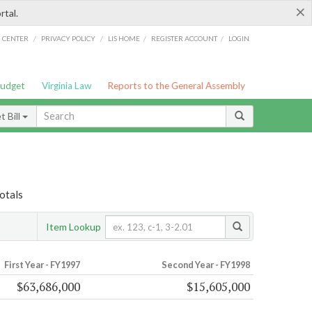
×
rtal.
/
/
/
/
G CENTER
PRIVACY POLICY
LIS HOME
REGISTER ACCOUNT
LOGIN
Budget
Virginia Law
Reports to the General Assembly
 Bill
otals
Item Lookup
First Year - FY1997
Second Year - FY1998
$63,686,000
$15,605,000