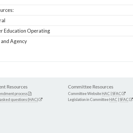
urces:
ral
r Education Operating
 and Agency
nt Resources
Committee Resources
endment process
Committee Website
HAC
|
SFAC
 asked questions (HAC)
Legislation in Committee
HAC
|
SFAC