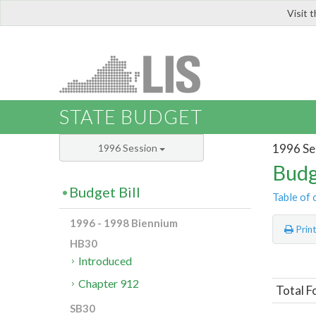
Visit 
LIS
STATE BUDGET
1996 Se
1996 Session
Budg
Budget Bill
Table of 
1996 - 1998 Biennium
Prin
HB30
Introduced
Chapter 912
Total F
SB30