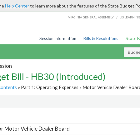
the
Help Center
to learn more about the features of the State Budget Po
/
VIRGINIA GENERAL ASSEMBLY
LIS LEARNIN
Session Information
Bills & Resolutions
State 
Budget
ssion
et Bill - HB30 (Introduced)
contents
» Part 1: Operating Expenses » Motor Vehicle Dealer Board
t
or Motor Vehicle Dealer Board