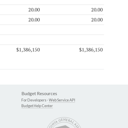
20.00
20.00
20.00
20.00
$1,386,150
$1,386,150
Budget Resources
For Developers -
Web Service API
Budget Help Center