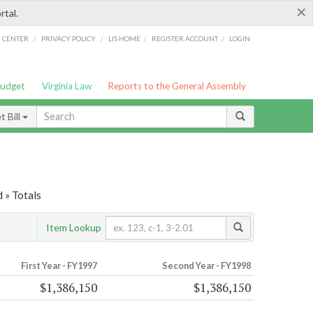
×
rtal.
/
/
/
/
G CENTER
PRIVACY POLICY
LIS HOME
REGISTER ACCOUNT
LOGIN
Budget
Virginia Law
Reports to the General Assembly
 Bill
 » Totals
Item Lookup
First Year - FY1997
Second Year - FY1998
$1,386,150
$1,386,150