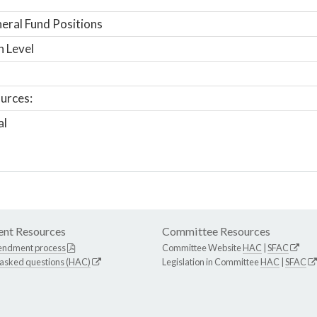
ral Fund Positions
n Level
urces:
al
nt Resources
Committee Resources
endment process
Committee Website
HAC
|
SFAC
 asked questions (HAC)
Legislation in Committee
HAC
|
SFAC