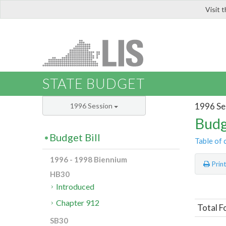
Visit 
LIS
STATE BUDGET
1996 Se
1996 Session
Budg
Budget Bill
Table of 
1996 - 1998 Biennium
Prin
HB30
Introduced
Chapter 912
Total F
SB30