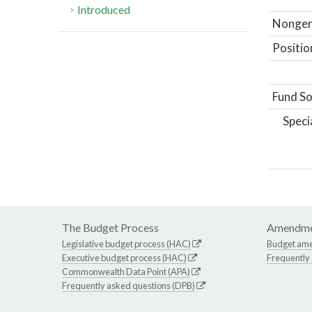
Introduced
Nongene
Positio
Fund So
Speci
The Budget Process
Amendme
Legislative budget process (HAC)
Budget am
Executive budget process (HAC)
Frequently
Commonwealth Data Point (APA)
Frequently asked questions (DPB)