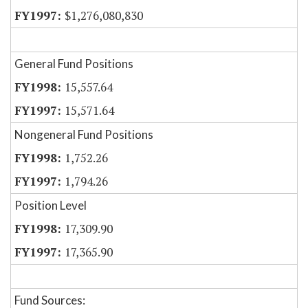
$1,276,080,830
General Fund Positions
15,557.64
15,571.64
Nongeneral Fund Positions
1,752.26
1,794.26
Position Level
17,309.90
17,365.90
Fund Sources: