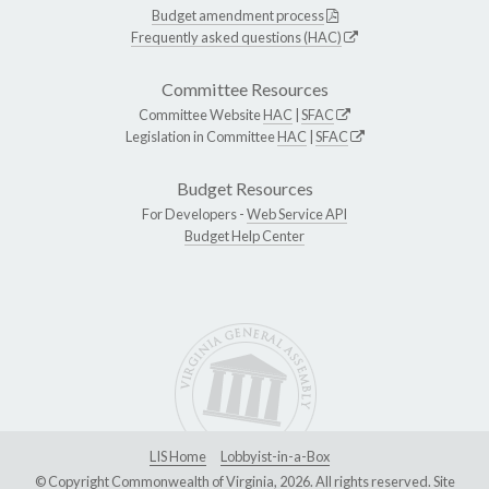
Budget amendment process
Frequently asked questions (HAC)
Committee Resources
Committee Website
HAC
|
SFAC
Legislation in Committee
HAC
|
SFAC
Budget Resources
For Developers -
Web Service API
Budget Help Center
LIS Home
Lobbyist-in-a-Box
© Copyright Commonwealth of Virginia, 2026. All rights reserved. Site