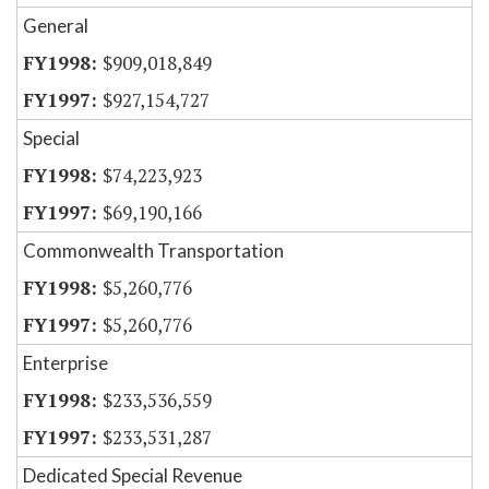
General
$909,018,849
$927,154,727
Special
$74,223,923
$69,190,166
Commonwealth Transportation
$5,260,776
$5,260,776
Enterprise
$233,536,559
$233,531,287
Dedicated Special Revenue