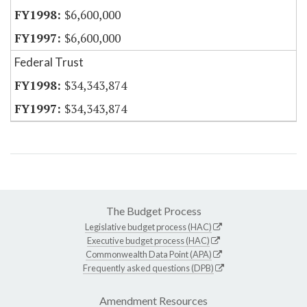
$6,600,000
$6,600,000
Federal Trust
$34,343,874
$34,343,874
The Budget Process
Legislative budget process (HAC)
Executive budget process (HAC)
Commonwealth Data Point (APA)
Frequently asked questions (DPB)
Amendment Resources