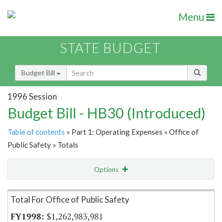
Menu
STATE BUDGET
Budget Bill
1996 Session
Budget Bill - HB30 (Introduced)
Table of contents
» Part 1: Operating Expenses » Office of
Public Safety » Totals
Options
Item Lookup
Total For Office of Public Safety
$1,262,983,981