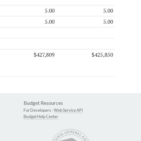
5.00
5.00
5.00
5.00
$427,809
$425,850
Budget Resources
For Developers -
Web Service API
Budget Help Center