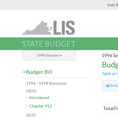
Visit 
LIS
STATE BUDGET
1996 Se
1996 Session
Budg
Budget Bill
Table of 
1996 - 1998 Biennium
Prin
HB30
Introduced
Chapter 912
Total F
SB30