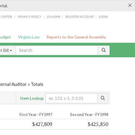
×
rtal.
/
/
/
/
G CENTER
PRIVACY POLICY
LIS HOME
REGISTER ACCOUNT
LOGIN
Budget
Virginia Law
Reports to the General Assembly
 Bill
ernal Auditor » Totals
Item Lookup
First Year - FY1997
Second Year - FY1998
$427,809
$425,850