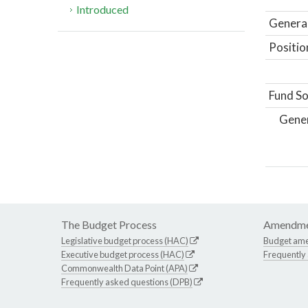
Introduced
General
Positio
Fund So
Gene
The Budget Process
Amendme
Legislative budget process (HAC)
Budget am
Executive budget process (HAC)
Frequently
Commonwealth Data Point (APA)
Frequently asked questions (DPB)