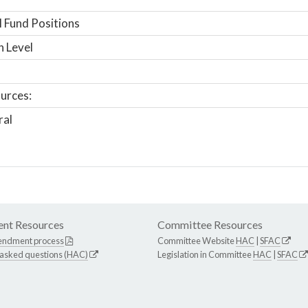
 Fund Positions
n Level
urces:
ral
nt Resources
Committee Resources
endment process
Committee Website
HAC
|
SFAC
 asked questions (HAC)
Legislation in Committee
HAC
|
SFAC