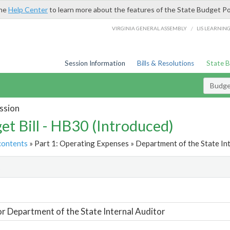
the
Help Center
to learn more about the features of the State Budget Po
/
VIRGINIA GENERAL ASSEMBLY
LIS LEARNIN
Session Information
Bills & Resolutions
State 
Budget
ssion
et Bill - HB30 (Introduced)
contents
» Part 1: Operating Expenses » Department of the State Int
t
or Department of the State Internal Auditor